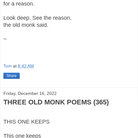
for a reason.
Look deep. See the reason,
the old monk said.
~
Tom
at
8:42 AM
Share
Friday, December 16, 2022
THREE OLD MONK POEMS (365)
THIS ONE KEEPS
This one keeps