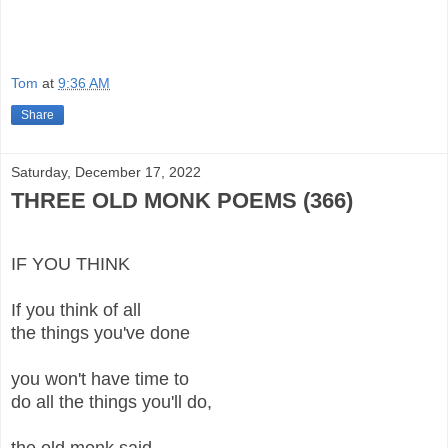
Tom
at
9:36 AM
Share
Saturday, December 17, 2022
THREE OLD MONK POEMS (366)
IF YOU THINK
If you think of all
the things you've done
you won't have time to
do all the things you'll do,
the old monk said.