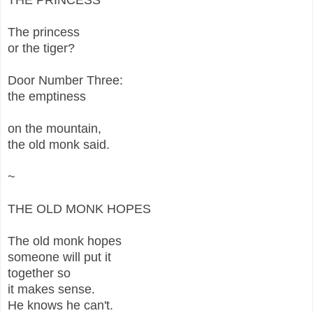
The princess
or the tiger?
Door Number Three:
the emptiness
on the mountain,
the old monk said.
~
THE OLD MONK HOPES
The old monk hopes
someone will put it
together so
it makes sense.
He knows he can't.