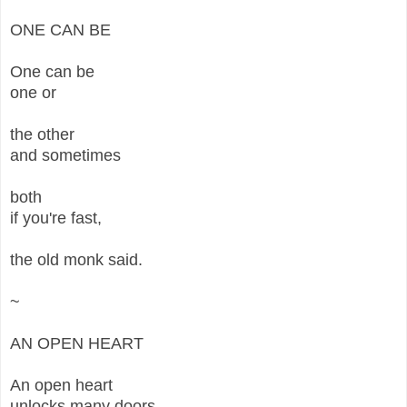
ONE CAN BE
One can be
one or
the other
and sometimes
both
if you're fast,
the old monk said.
~
AN OPEN HEART
An open heart
unlocks many doors,