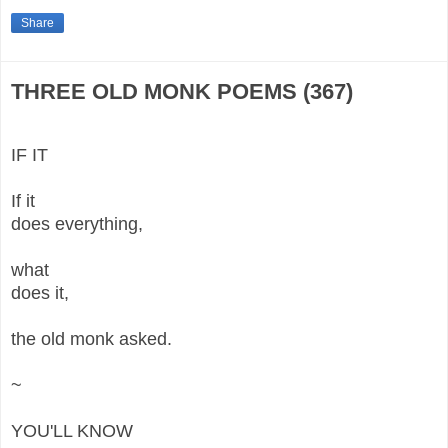
Share
THREE OLD MONK POEMS (367)
IF IT
If it
does everything,
what
does it,
the old monk asked.
~
YOU'LL KNOW