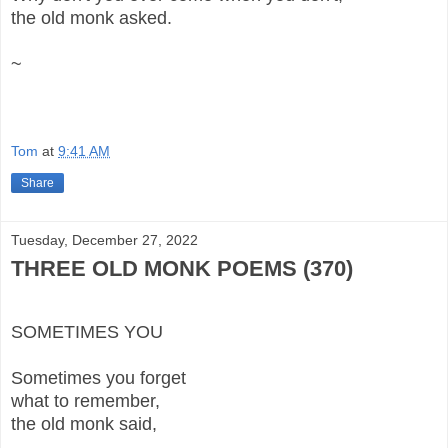
the old monk asked.
~
Tom
at
9:41 AM
Share
Tuesday, December 27, 2022
THREE OLD MONK POEMS (370)
SOMETIMES YOU
Sometimes you forget
what to remember,
the old monk said,