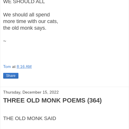
WE SHOULD ALL
We should all spend
more time with our cats,
the old monk says.
~
Tom
at
8:16 AM
Share
Thursday, December 15, 2022
THREE OLD MONK POEMS (364)
THE OLD MONK SAID