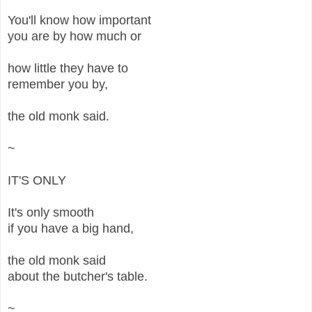
You'll know how important
you are by how much or
how little they have to
remember you by,
the old monk said.
~
IT'S ONLY
It's only smooth
if you have a big hand,
the old monk said
about the butcher's table.
~