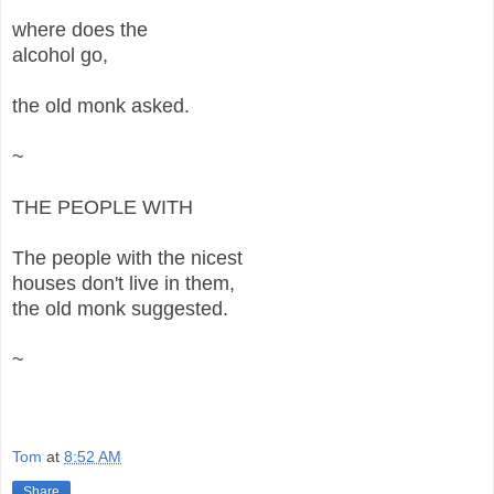
where does the
alcohol go,
the old monk asked.
~
THE PEOPLE WITH
The people with the nicest
houses don't live in them,
the old monk suggested.
~
Tom
at
8:52 AM
Share