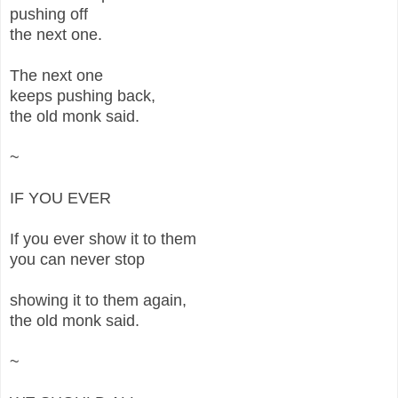
pushing off
the next one.
The next one
keeps pushing back,
the old monk said.
~
IF YOU EVER
If you ever show it to them
you can never stop
showing it to them again,
the old monk said.
~