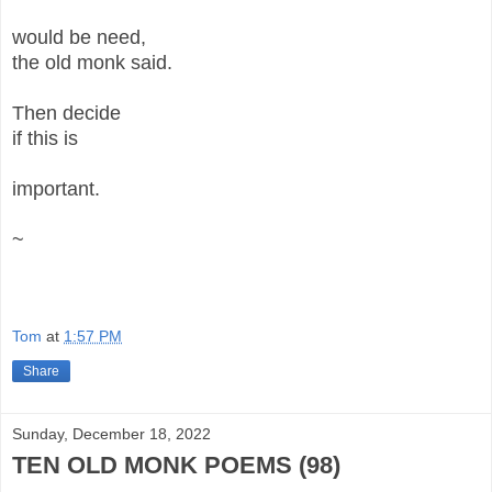
would be need,
the old monk said.
Then decide
if this is
important.
~
Tom
at
1:57 PM
Share
Sunday, December 18, 2022
TEN OLD MONK POEMS (98)