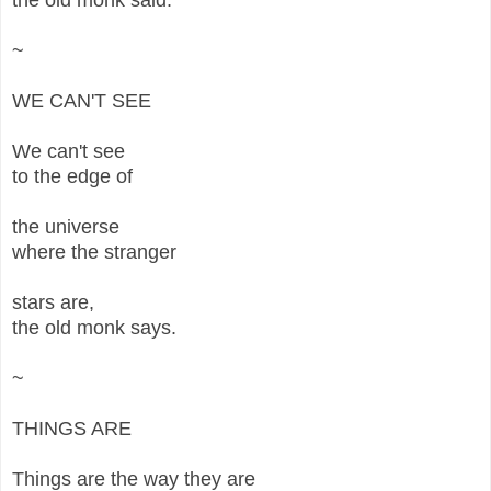
~
WE CAN'T SEE
We can't see
to the edge of
the universe
where the stranger
stars are,
the old monk says.
~
THINGS ARE
Things are the way they are