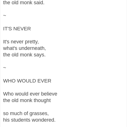
the old monk said.
~
IT'S NEVER
It's never pretty,
what's underneath,
the old monk says.
~
WHO WOULD EVER
Who would ever believe
the old monk thought
so much of grasses,
his students wondered.