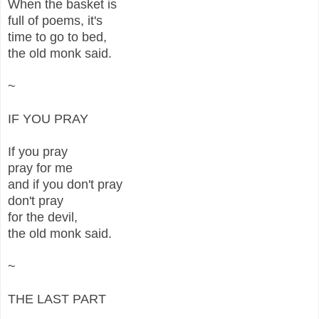
When the basket is
full of poems, it's
time to go to bed,
the old monk said.
~
IF YOU PRAY
If you pray
pray for me
and if you don't pray
don't pray
for the devil,
the old monk said.
~
THE LAST PART