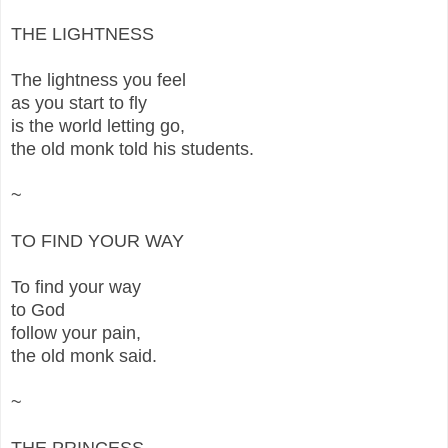
THE LIGHTNESS
The lightness you feel
as you start to fly
is the world letting go,
the old monk told his students.
~
TO FIND YOUR WAY
To find your way
to God
follow your pain,
the old monk said.
~
THE PRINCESS