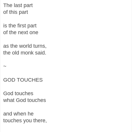
The last part
of this part
is the first part
of the next one
as the world turns,
the old monk said.
~
GOD TOUCHES
God touches
what God touches
and when he
touches you there,