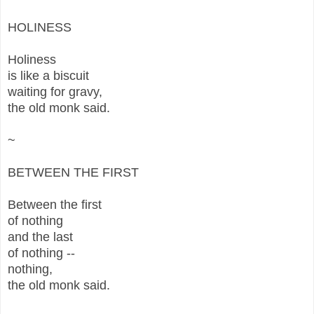
HOLINESS
Holiness
is like a biscuit
waiting for gravy,
the old monk said.
~
BETWEEN THE FIRST
Between the first
of nothing
and the last
of nothing --
nothing,
the old monk said.