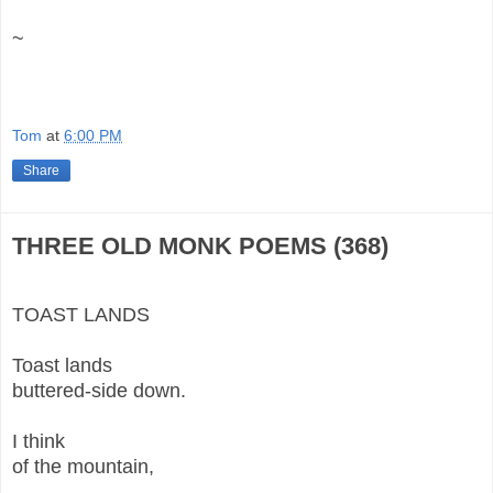
~
Tom
at
6:00 PM
Share
THREE OLD MONK POEMS (368)
TOAST LANDS
Toast lands
buttered-side down.
I think
of the mountain,