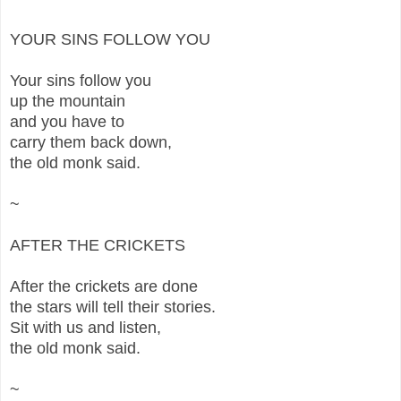
YOUR SINS FOLLOW YOU
Your sins follow you
up the mountain
and you have to
carry them back down,
the old monk said.
~
AFTER THE CRICKETS
After the crickets are done
the stars will tell their stories.
Sit with us and listen,
the old monk said.
~