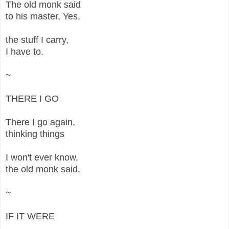
The old monk said
to his master, Yes,
the stuff I carry,
I have to.
~
THERE I GO
There I go again,
thinking things
I won't ever know,
the old monk said.
~
IF IT WERE