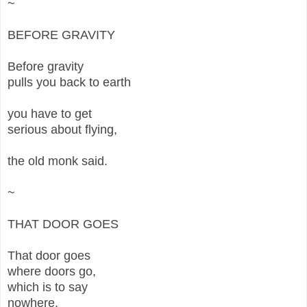
~
BEFORE GRAVITY
Before gravity
pulls you back to earth
you have to get
serious about flying,
the old monk said.
~
THAT DOOR GOES
That door goes
where doors go,
which is to say
nowhere,