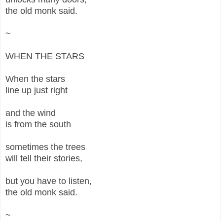
the old monk said.
~
WHEN THE STARS
When the stars
line up just right
and the wind
is from the south
sometimes the trees
will tell their stories,
but you have to listen,
the old monk said.
~