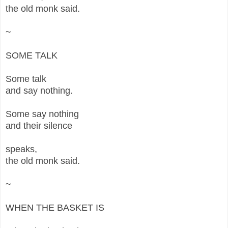
the old monk said.
~
SOME TALK
Some talk
and say nothing.
Some say nothing
and their silence
speaks,
the old monk said.
~
WHEN THE BASKET IS