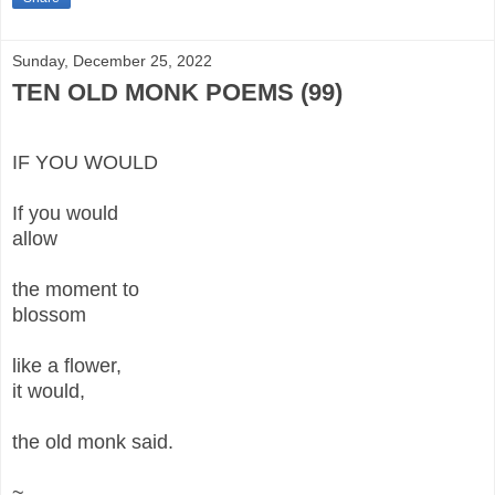
Sunday, December 25, 2022
TEN OLD MONK POEMS (99)
IF YOU WOULD
If you would
allow
the moment to
blossom
like a flower,
it would,
the old monk said.
~