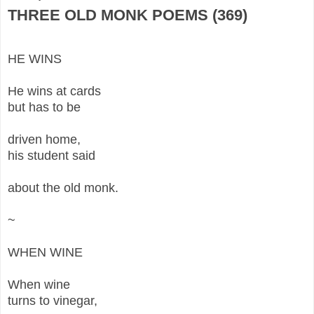
THREE OLD MONK POEMS (369)
HE WINS
He wins at cards
but has to be
driven home,
his student said
about the old monk.
~
WHEN WINE
When wine
turns to vinegar,