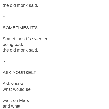
the old monk said.
~
SOMETIMES IT'S
Sometimes it's sweeter
being bad,
the old monk said.
~
ASK YOURSELF
Ask yourself,
what would be
want on Mars
and what