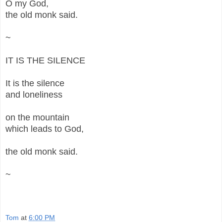
O my God,
the old monk said.
~
IT IS THE SILENCE
It is the silence
and loneliness
on the mountain
which leads to God,
the old monk said.
~
Tom
at
6:00 PM