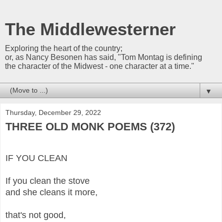
The Middlewesterner
Exploring the heart of the country;
or, as Nancy Besonen has said, "Tom Montag is defining
the character of the Midwest - one character at a time."
▼
Thursday, December 29, 2022
THREE OLD MONK POEMS (372)
IF YOU CLEAN
If you clean the stove
and she cleans it more,
that's not good,