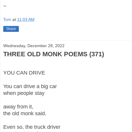
~
Tom
at
11:03 AM
Share
Wednesday, December 28, 2022
THREE OLD MONK POEMS (371)
YOU CAN DRIVE
You can drive a big car
when people stay
away from it,
the old monk said.
Even so, the truck driver