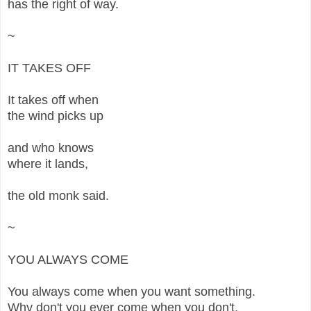
has the right of way.
~
IT TAKES OFF
It takes off when
the wind picks up
and who knows
where it lands,
the old monk said.
~
YOU ALWAYS COME
You always come when you want something.
Why don't you ever come when you don't,