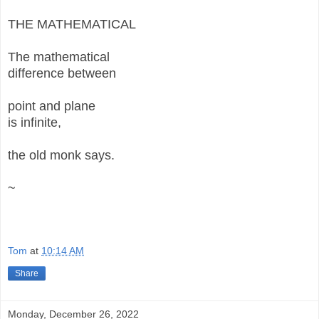
THE MATHEMATICAL
The mathematical
difference between
point and plane
is infinite,
the old monk says.
~
Tom
at
10:14 AM
Share
Monday, December 26, 2022