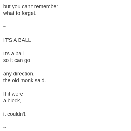
but you can't remember
what to forget.
~
IT'S A BALL
It's a ball
so it can go
any direction,
the old monk said.
If it were
a block,
it couldn't.
~