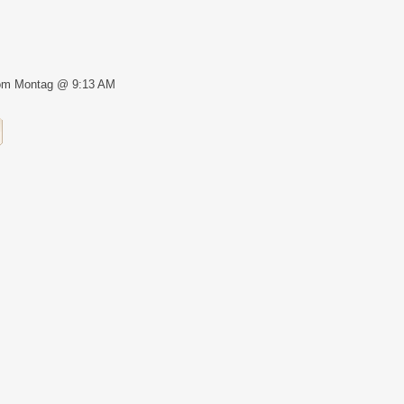
om Montag @ 9:13 AM