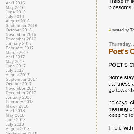
These mil
April 2016
blossoms.
May 2016
June 2016
July 2016
August 2016
September 2016
October 2016
#
posted by T
November 2016
December 2016
January 2017
Thursday, 
February 2017
Poet's 
March 2017
April 2017
May 2017
POET'S 
June 2017
July 2017
August 2017
Some stay
September 2017
darkness 
October 2017
November 2017
go towards 
December 2017
January 2018
February 2018
he says, c
March 2018
morning o
April 2018
keeping to
May 2018
June 2018
July 2018
I hold with 
August 2018
September 2018