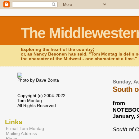
The Middlewester
Exploring the heart of the country;
or, as Nancy Besonen has said, "Tom Montag is defini
the character of the Midwest - one character at a time."
Photo by Dave Bonta
Sunday, Au
South o
Copyright (c) 2004-2022
Tom Montag
from
All Rights Reserved
NOTEBOO
January, 
Links
E-mail Tom Montag
South of C
Mailing Address
Phone