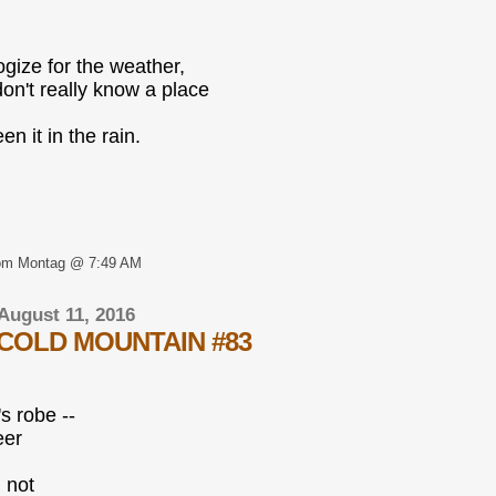
ogize for the weather,
don't really know a place
een it in the rain.
om Montag @ 7:49 AM
August 11, 2016
COLD MOUNTAIN #83
s robe --
eer
; not