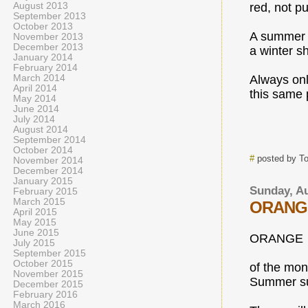
August 2013
red, not pu
September 2013
October 2013
A summer s
November 2013
December 2013
a winter s
January 2014
February 2014
March 2014
Always on
April 2014
this same 
May 2014
June 2014
July 2014
August 2014
September 2014
October 2014
#
posted by T
November 2014
December 2014
January 2015
Sunday, Au
February 2015
March 2015
ORANG
April 2015
May 2015
June 2015
ORANGE
July 2015
September 2015
October 2015
of the mon
November 2015
Summer s
December 2015
February 2016
March 2016