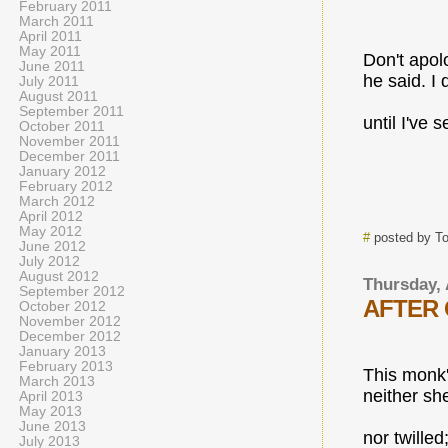
February 2011
March 2011
April 2011
May 2011
Don't apol
June 2011
he said. I 
July 2011
August 2011
September 2011
until I've s
October 2011
November 2011
December 2011
January 2012
February 2012
March 2012
April 2012
May 2012
#
posted by T
June 2012
July 2012
August 2012
Thursday, 
September 2012
AFTER 
October 2012
November 2012
December 2012
January 2013
February 2013
This monk'
March 2013
neither sh
April 2013
May 2013
June 2013
nor twilled
July 2013