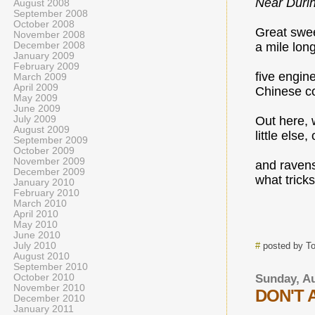
Near Duri
August 2008
September 2008
October 2008
Great swe
November 2008
December 2008
a mile long
January 2009
February 2009
five engin
March 2009
April 2009
Chinese co
May 2009
June 2009
July 2009
Out here, 
August 2009
little else
September 2009
October 2009
November 2009
and ravens
December 2009
what trick
January 2010
February 2010
March 2010
April 2010
May 2010
June 2010
July 2010
#
posted by T
August 2010
September 2010
October 2010
Sunday, Au
November 2010
DON'T 
December 2010
January 2011