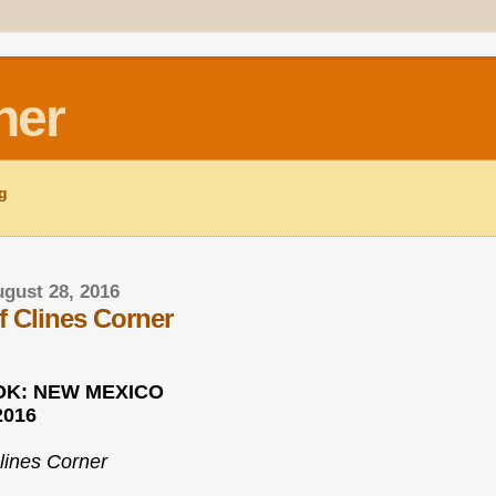
ner
ng
gust 28, 2016
f Clines Corner
K: NEW MEXICO
2016
lines Corner