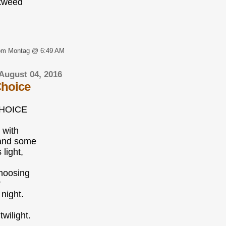
kweed
om Montag @ 6:49 AM
August 04, 2016
Choice
CHOICE
 with
and some
light,
hoosing
r
 night.
twilight.