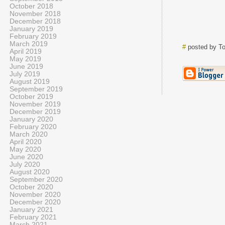
October 2018
November 2018
December 2018
January 2019
February 2019
March 2019
#
posted by T
April 2019
May 2019
June 2019
July 2019
August 2019
September 2019
October 2019
November 2019
December 2019
January 2020
February 2020
March 2020
April 2020
May 2020
June 2020
July 2020
August 2020
September 2020
October 2020
November 2020
December 2020
January 2021
February 2021
March 2021