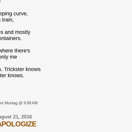
n
eping curve,
 train,
es and mostly
ntainers.
where there's
, only me
. Trickster knows
ster knows.
om Montag @ 9:09 AM
gust 21, 2016
APOLOGIZE