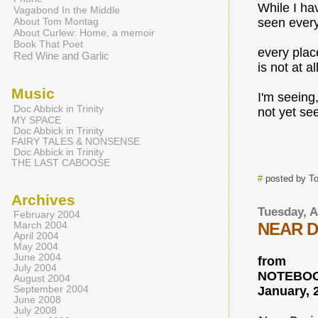
While I ha
Vagabond In the Middle
About Tom Montag
seen every
About Curlew: Home, a memoir
Book That Poet
every plac
Red Wine and Garlic
is not at al
Music
I'm seeing
Doc Abbick in Trinity
not yet seen
MY SPACE
Doc Abbick in Trinity
FAIRY TALES & NONSENSE
Doc Abbick in Trinity
THE LAST CABOOSE
#
posted by T
Archives
Tuesday, A
February 2004
NEAR D
March 2004
April 2004
May 2004
June 2004
from
July 2004
NOTEBOO
August 2004
September 2004
January, 
June 2008
July 2008