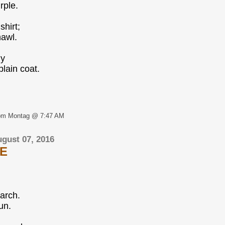
rple.
hirt;
hawl.
ly
plain coat.
om Montag @ 7:47 AM
gust 07, 2016
E
arch.
un.