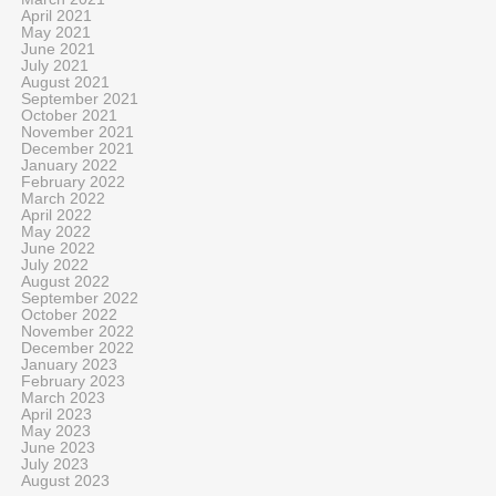
April 2021
May 2021
June 2021
July 2021
August 2021
September 2021
October 2021
November 2021
December 2021
January 2022
February 2022
March 2022
April 2022
May 2022
June 2022
July 2022
August 2022
September 2022
October 2022
November 2022
December 2022
January 2023
February 2023
March 2023
April 2023
May 2023
June 2023
July 2023
August 2023