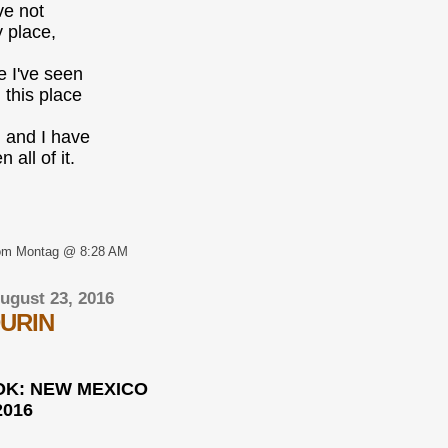
ve not
 place,
e I've seen
l this place
, and I have
 all of it.
om Montag @ 8:28 AM
ugust 23, 2016
URIN
K: NEW MEXICO
2016