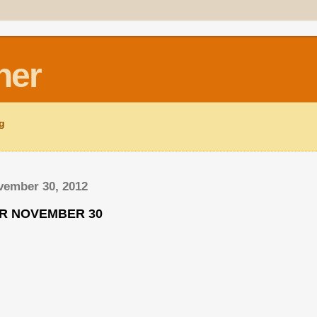
ner
ng
vember 30, 2012
OR NOVEMBER 30