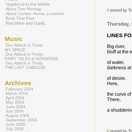
Vagabond In the Middle
About Tom Montag
#
posted by T
About Curlew: Home, a memoir
Book That Poet
Red Wine and Garlic
Thursday,
LINES F
Music
Doc Abbick in Trinity
Big river,
MY SPACE
bluff at the
Doc Abbick in Trinity
FAIRY TALES & NONSENSE
of water,
Doc Abbick in Trinity
darkness at
THE LAST CABOOSE
of desire.
Archives
Here,
February 2004
March 2004
the curve of
April 2004
There,
May 2004
June 2004
a shudderin
July 2004
August 2004
September 2004
June 2008
July 2008
#
posted by T