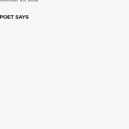
 POET SAYS