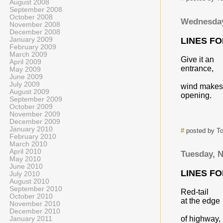
August 2008
September 2008
October 2008
Wednesday
November 2008
December 2008
January 2009
LINES F
February 2009
March 2009
Give it an
April 2009
entrance,
May 2009
June 2009
July 2009
wind makes
August 2009
opening.
September 2009
October 2009
November 2009
December 2009
January 2010
#
posted by T
February 2010
March 2010
April 2010
Tuesday, 
May 2010
June 2010
LINES F
July 2010
August 2010
September 2010
Red-tail
October 2010
at the edge
November 2010
December 2010
of highway,
January 2011