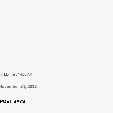
,
om Montag @ 4:30 AM
 November 24, 2012
 POET SAYS