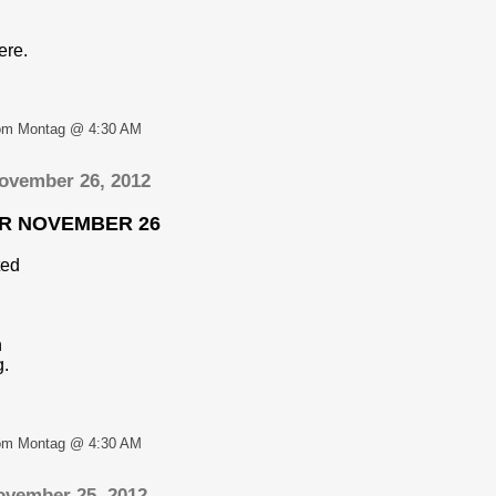
ere.
om Montag @ 4:30 AM
ovember 26, 2012
OR NOVEMBER 26
ted
n
g.
om Montag @ 4:30 AM
ovember 25, 2012