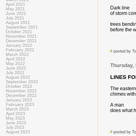
April 2021
Dark line
May 2021
of storm co
June 2021
July 2021
August 2021
trees bendi
September 2021
before the w
October 2021
November 2021
December 2021
January 2022
February 2022
#
posted by T
March 2022
April 2022
May 2022
Thursday,
June 2022
July 2022
LINES F
August 2022
September 2022
October 2022
The eastern
November 2022
chimes with
December 2022
January 2023
February 2023
A man
March 2023
does what h
April 2023
May 2023
June 2023
July 2023
August 2023
#
posted by T