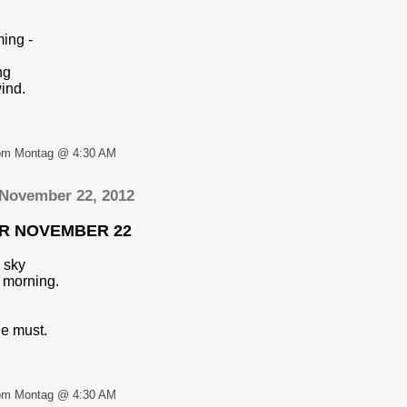
ming -
ng
ind.
om Montag @ 4:30 AM
 November 22, 2012
OR NOVEMBER 22
 sky
 morning.
e must.
om Montag @ 4:30 AM