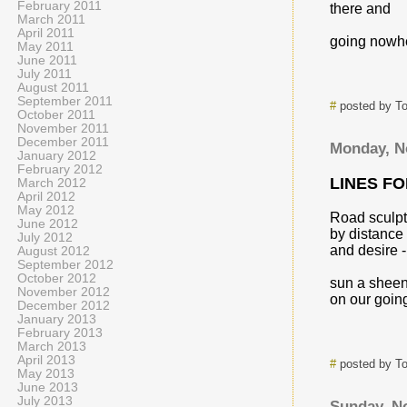
February 2011
there and
March 2011
April 2011
going nowh
May 2011
June 2011
July 2011
August 2011
September 2011
#
posted by T
October 2011
November 2011
December 2011
Monday, N
January 2012
February 2012
LINES F
March 2012
April 2012
May 2012
Road sculp
June 2012
by distance
July 2012
and desire -
August 2012
September 2012
October 2012
sun a shee
November 2012
on our goin
December 2012
January 2013
February 2013
March 2013
April 2013
#
posted by T
May 2013
June 2013
July 2013
Sunday, N