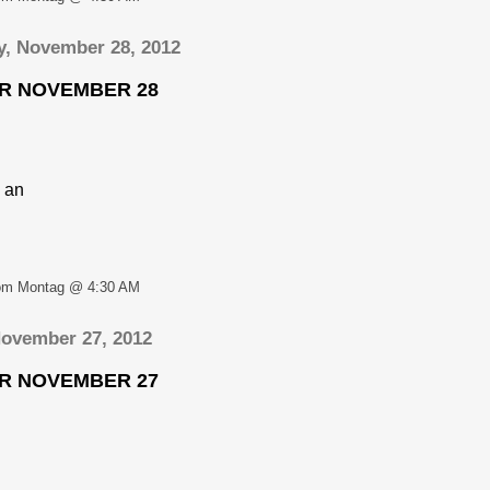
, November 28, 2012
OR NOVEMBER 28
 an
om Montag @ 4:30 AM
November 27, 2012
OR NOVEMBER 27