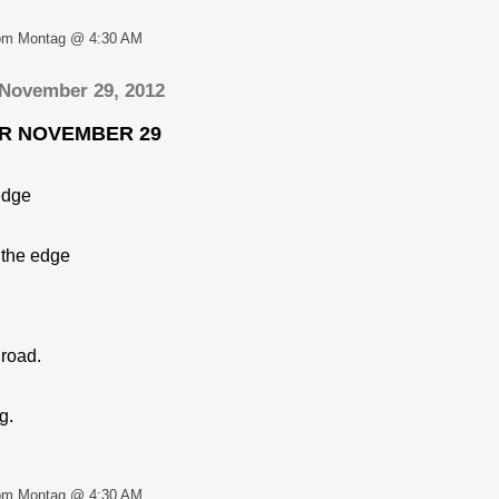
om Montag @ 4:30 AM
 November 29, 2012
OR NOVEMBER 29
 edge
 the edge
 road.
g.
om Montag @ 4:30 AM