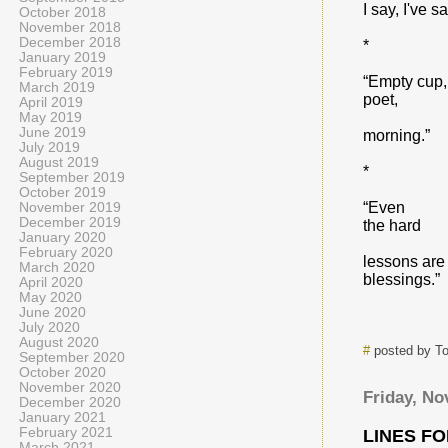
I say, I've sa
October 2018
November 2018
December 2018
*
January 2019
February 2019
“Empty cup,
March 2019
poet,
April 2019
May 2019
June 2019
morning.”
July 2019
August 2019
*
September 2019
October 2019
“Even
November 2019
December 2019
the hard
January 2020
February 2020
lessons are
March 2020
blessings.”
April 2020
May 2020
June 2020
July 2020
August 2020
#
posted by T
September 2020
October 2020
November 2020
Friday, No
December 2020
January 2021
February 2021
LINES F
March 2021