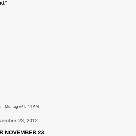
id.”
om Montag @ 8:44 AM
vember 23, 2012
OR NOVEMBER 23