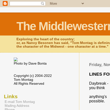
The Middlewester
Exploring the heart of the country;
or, as Nancy Besonen has said, "Tom Montag is defini
the character of the Midwest - one character at a time."
Photo by Dave Bonta
Friday, No
LINES F
Copyright (c) 2004-2022
Tom Montag
Daybreak -
All Rights Reserved
you think
Links
anything's
possible.
E-mail Tom Montag
Mailing Address
Phone