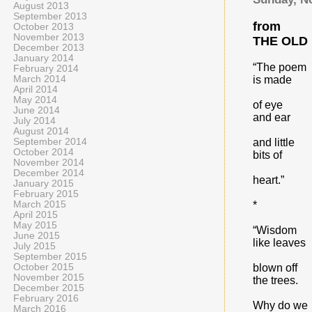
August 2013
September 2013
from
October 2013
November 2013
THE OLD
December 2013
January 2014
“The poem
February 2014
March 2014
is made
April 2014
May 2014
of eye
June 2014
and ear
July 2014
August 2014
September 2014
and little
October 2014
bits of
November 2014
December 2014
heart.”
January 2015
February 2015
March 2015
*
April 2015
May 2015
“Wisdom
June 2015
like leaves
July 2015
September 2015
October 2015
blown off
November 2015
the trees.
December 2015
February 2016
Why do we
March 2016