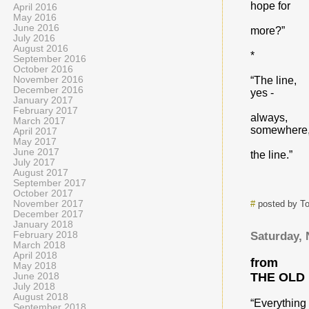
hope for
April 2016
May 2016
June 2016
more?”
July 2016
August 2016
*
September 2016
October 2016
November 2016
“The line,
December 2016
yes -
January 2017
February 2017
always,
March 2017
somewhere
April 2017
May 2017
June 2017
the line.”
July 2017
August 2017
September 2017
October 2017
November 2017
#
posted by T
December 2017
January 2018
February 2018
Saturday,
March 2018
April 2018
from
May 2018
THE OLD
June 2018
July 2018
August 2018
“Everything
September 2018