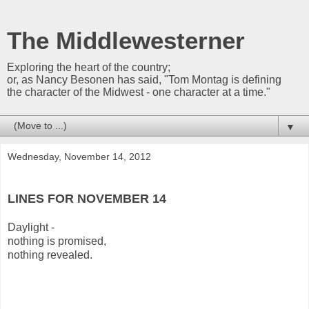
The Middlewesterner
Exploring the heart of the country;
or, as Nancy Besonen has said, "Tom Montag is defining
the character of the Midwest - one character at a time."
▼
Wednesday, November 14, 2012
LINES FOR NOVEMBER 14
Daylight -
nothing is promised,
nothing revealed.