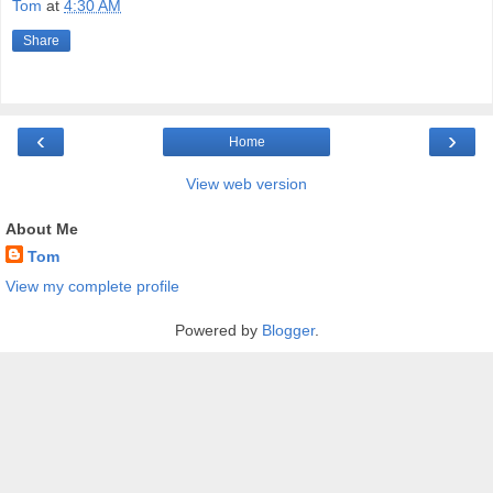
Tom
at
4:30 AM
Share
‹
›
Home
View web version
About Me
Tom
View my complete profile
Powered by
Blogger
.