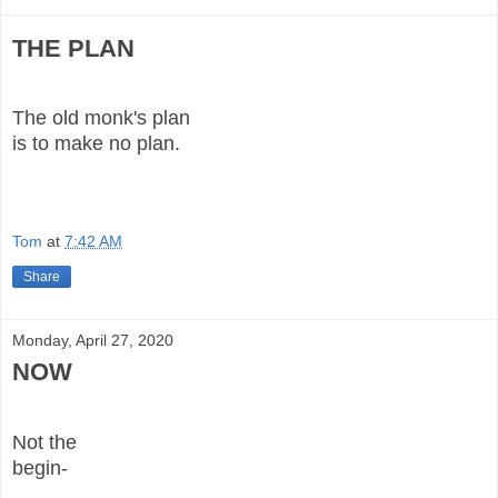
THE PLAN
The old monk's plan
is to make no plan.
Tom
at
7:42 AM
Share
Monday, April 27, 2020
NOW
Not the
begin-