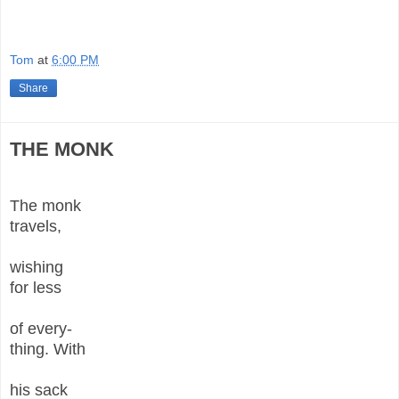
Tom
at
6:00 PM
Share
THE MONK
The monk
travels,
wishing
for less
of every-
thing. With
his sack