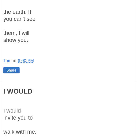
the earth. If
you can't see
them, I will
show you.
Tom
at
6:00 PM
Share
I WOULD
I would
invite you to
walk with me,