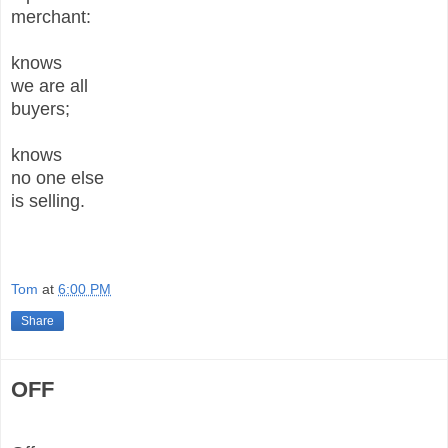
merchant:
knows
we are all
buyers;
knows
no one else
is selling.
Tom
at
6:00 PM
Share
OFF