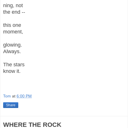
ning, not
the end --
this one
moment,
glowing.
Always.
The stars
know it.
Tom
at
6:00 PM
Share
WHERE THE ROCK