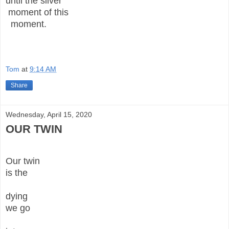
until the silver
moment of this
moment.
Tom
at
9:14 AM
Share
Wednesday, April 15, 2020
OUR TWIN
Our twin
is the
dying
we go