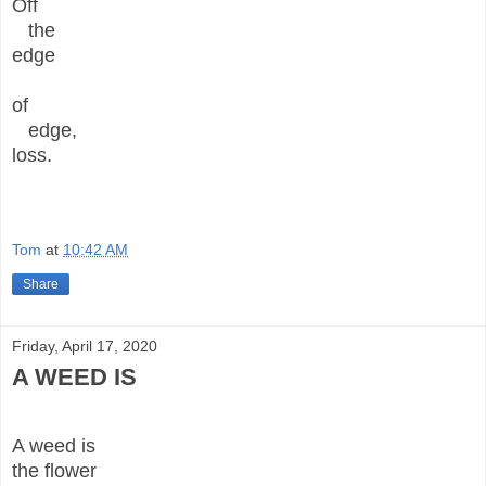
Off
the
edge
of
edge,
loss.
Tom
at
10:42 AM
Share
Friday, April 17, 2020
A WEED IS
A weed is
the flower