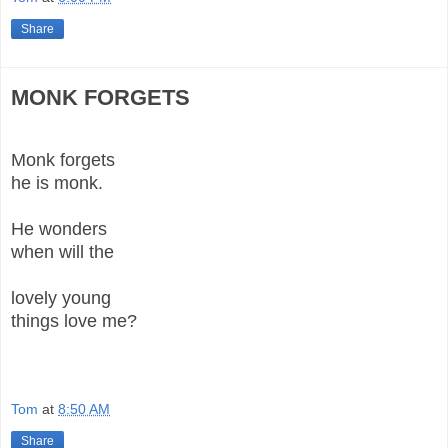
Share
MONK FORGETS
Monk forgets
he is monk.
He wonders
when will the
lovely young
things love me?
Tom
at
8:50 AM
Share