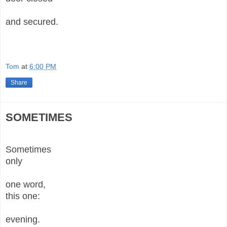
and secured.
Tom
at
6:00 PM
Share
SOMETIMES
Sometimes
only
one word,
this one:
evening.