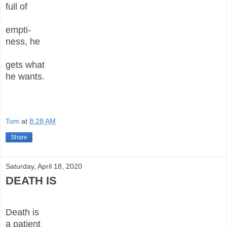
full of
empti-
ness, he
gets what
he wants.
Tom
at
8:28 AM
Share
Saturday, April 18, 2020
DEATH IS
Death is
a patient