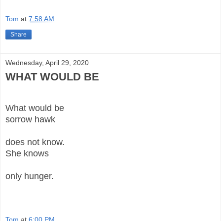
Tom
at
7:58 AM
Share
Wednesday, April 29, 2020
WHAT WOULD BE
What would be
sorrow hawk
does not know.
She knows
only hunger.
Tom
at
6:00 PM