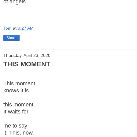
of angels.
Tom
at
9:27 AM
Share
Thursday, April 23, 2020
THIS MOMENT
This moment
knows it is
this moment.
It waits for
me to say
it: This, now.