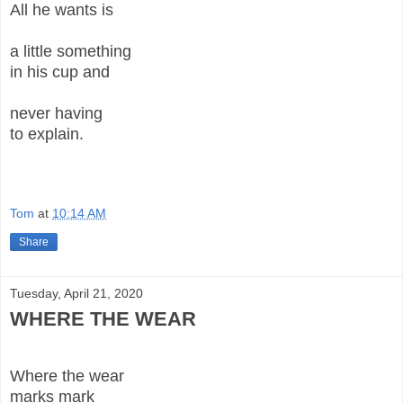
All he wants is
a little something
in his cup and
never having
to explain.
Tom
at
10:14 AM
Share
Tuesday, April 21, 2020
WHERE THE WEAR
Where the wear
marks mark