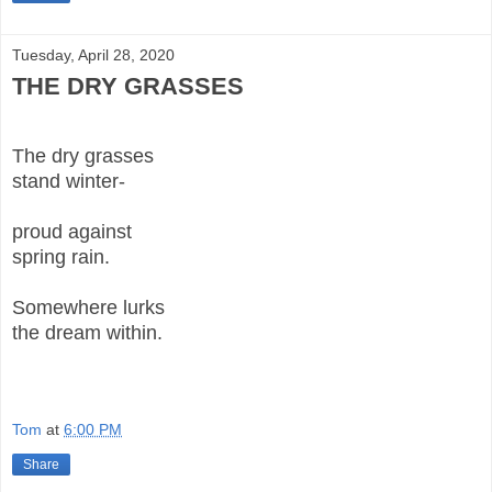
Tuesday, April 28, 2020
THE DRY GRASSES
The dry grasses
stand winter-
proud against
spring rain.
Somewhere lurks
the dream within.
Tom
at
6:00 PM
Share