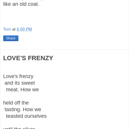
like an old coat.
Tom
at
6:00 PM
Share
LOVE'S FRENZY
Love's frenzy
and its sweet
meat. How we
held off the
tasting. How we
teasted ourselves