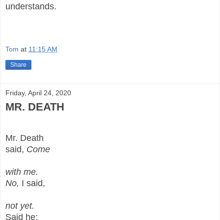
understands.
Tom
at
11:15 AM
Share
Friday, April 24, 2020
MR. DEATH
Mr. Death
said,
Come
with me.
No,
I said,
not yet.
Said he: