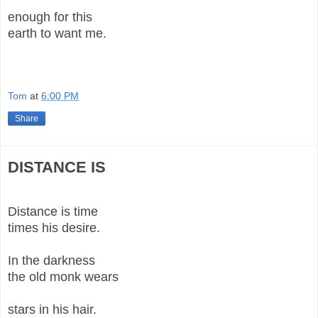
enough for this
earth to want me.
Tom
at
6:00 PM
Share
DISTANCE IS
Distance is time
times his desire.
In the darkness
the old monk wears
stars in his hair.