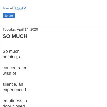
Tom
at
9:42 AM
Share
Tuesday, April 14, 2020
SO MUCH
So much
nothing, a
concentrated
wish of
silence, an
experienced
emptiness, a
door closed