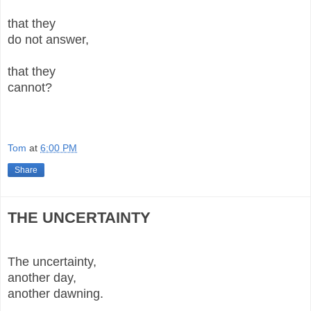
that they
do not answer,
that they
cannot?
Tom
at
6:00 PM
Share
THE UNCERTAINTY
The uncertainty,
another day,
another dawning.