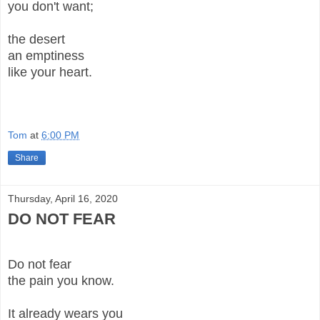
you don't want;
the desert
an emptiness
like your heart.
Tom
at
6:00 PM
Share
Thursday, April 16, 2020
DO NOT FEAR
Do not fear
the pain you know.
It already wears you