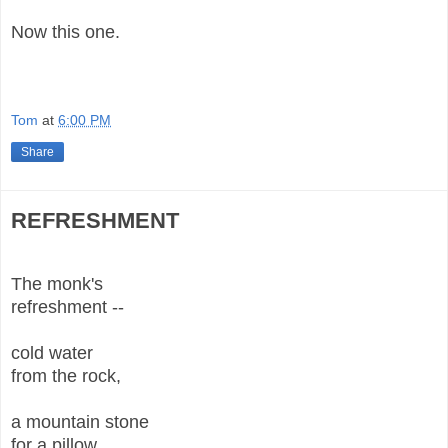
Now this one.
Tom
at
6:00 PM
Share
REFRESHMENT
The monk's
refreshment --
cold water
from the rock,
a mountain stone
for a pillow,