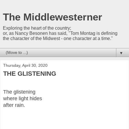
The Middlewesterner
Exploring the heart of the country;
or, as Nancy Besonen has said, "Tom Montag is defining
the character of the Midwest - one character at a time."
▼
Thursday, April 30, 2020
THE GLISTENING
The glistening
where light hides
after rain.