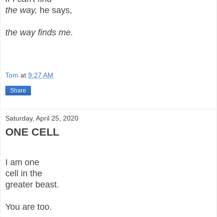
the way,
he says,
the way finds me.
Tom
at
9:27 AM
Share
Saturday, April 25, 2020
ONE CELL
I am one
cell in the
greater beast.
You are too.