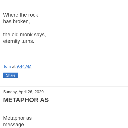
Where the rock
has broken,
the old monk says,
eternity turns.
Tom
at
9:44 AM
Share
Sunday, April 26, 2020
METAPHOR AS
Metaphor as
message