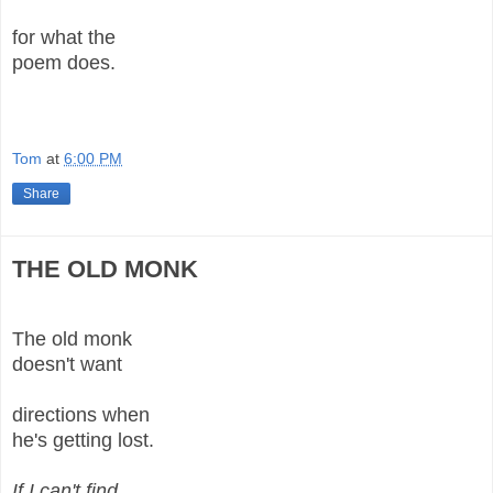
for what the
poem does.
Tom
at
6:00 PM
Share
THE OLD MONK
The old monk
doesn't want
directions when
he's getting lost.
If I can't find