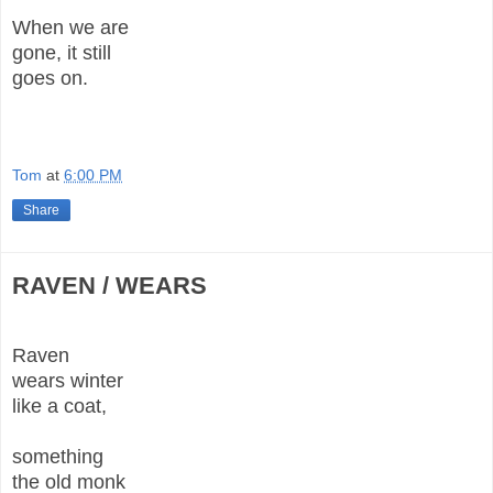
When we are
gone, it still
goes on.
Tom
at
6:00 PM
Share
RAVEN / WEARS
Raven
wears winter
like a coat,
something
the old monk