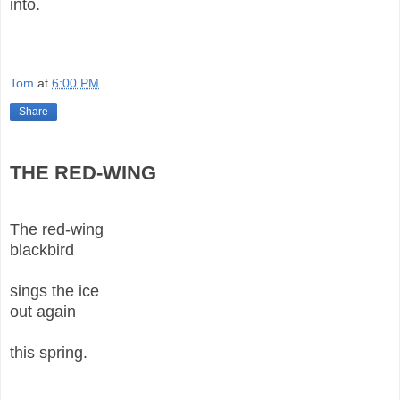
into.
Tom
at
6:00 PM
Share
THE RED-WING
The red-wing
blackbird
sings the ice
out again
this spring.