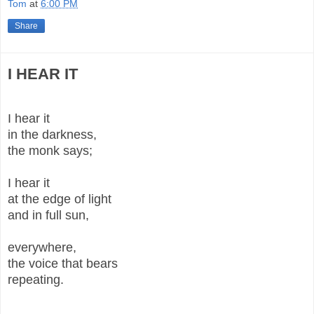
Tom
at
6:00 PM
Share
I HEAR IT
I hear it
in the darkness,
the monk says;
I hear it
at the edge of light
and in full sun,
everywhere,
the voice that bears
repeating.