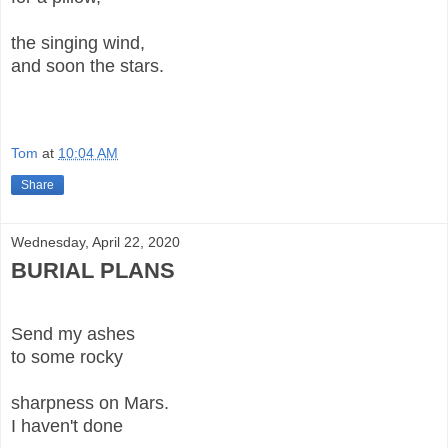
the singing wind,
and soon the stars.
Tom
at
10:04 AM
Share
Wednesday, April 22, 2020
BURIAL PLANS
Send my ashes
to some rocky
sharpness on Mars.
I haven't done