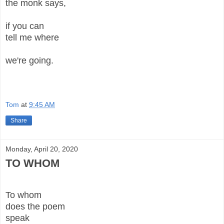
the monk says,
if you can
tell me where
we're going.
Tom
at
9:45 AM
Share
Monday, April 20, 2020
TO WHOM
To whom
does the poem
speak