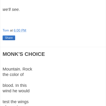
we'll see.
Tom
at
6:00 PM
Share
MONK'S CHOICE
Mountain. Rock
the color of
blood. In this
wind he would
test the wings