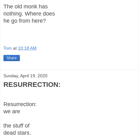
The old monk has
nothing. Where does
he go from here?
Tom
at
10:18 AM
Share
Sunday, April 19, 2020
RESURRECTION:
Resurrection:
we are
the stuff of
dead stars.