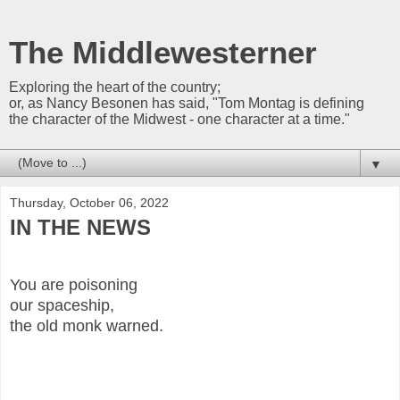
The Middlewesterner
Exploring the heart of the country;
or, as Nancy Besonen has said, "Tom Montag is defining
the character of the Midwest - one character at a time."
▼
Thursday, October 06, 2022
IN THE NEWS
You are poisoning
our spaceship,
the old monk warned.