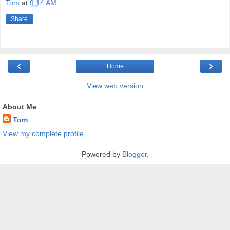
Tom
at
9:14 AM
Share
‹
›
Home
View web version
About Me
Tom
View my complete profile
Powered by
Blogger
.