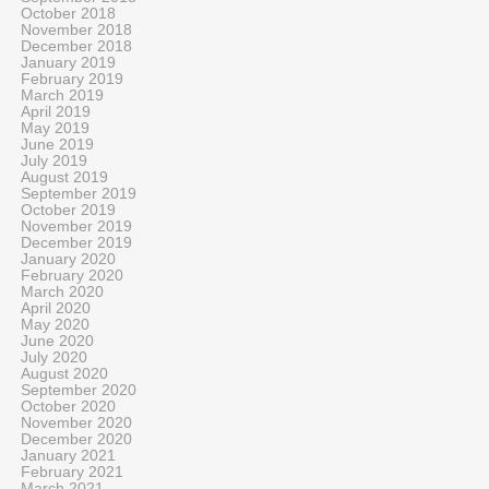
October 2018
November 2018
December 2018
January 2019
February 2019
March 2019
April 2019
May 2019
June 2019
July 2019
August 2019
September 2019
October 2019
November 2019
December 2019
January 2020
February 2020
March 2020
April 2020
May 2020
June 2020
July 2020
August 2020
September 2020
October 2020
November 2020
December 2020
January 2021
February 2021
March 2021