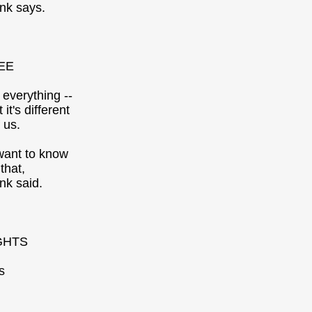
nk says.
EE
 everything --
t it's different
 us.
want to know
that,
nk said.
GHTS
s