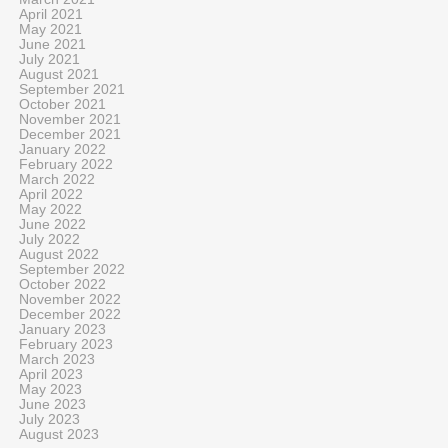
April 2021
May 2021
June 2021
July 2021
August 2021
September 2021
October 2021
November 2021
December 2021
January 2022
February 2022
March 2022
April 2022
May 2022
June 2022
July 2022
August 2022
September 2022
October 2022
November 2022
December 2022
January 2023
February 2023
March 2023
April 2023
May 2023
June 2023
July 2023
August 2023