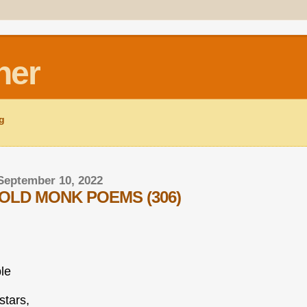
ner
ng
September 10, 2022
OLD MONK POEMS (306)
ble
stars,