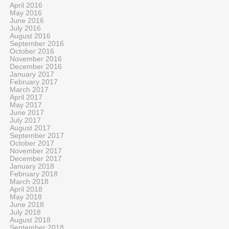
April 2016
May 2016
June 2016
July 2016
August 2016
September 2016
October 2016
November 2016
December 2016
January 2017
February 2017
March 2017
April 2017
May 2017
June 2017
July 2017
August 2017
September 2017
October 2017
November 2017
December 2017
January 2018
February 2018
March 2018
April 2018
May 2018
June 2018
July 2018
August 2018
September 2018