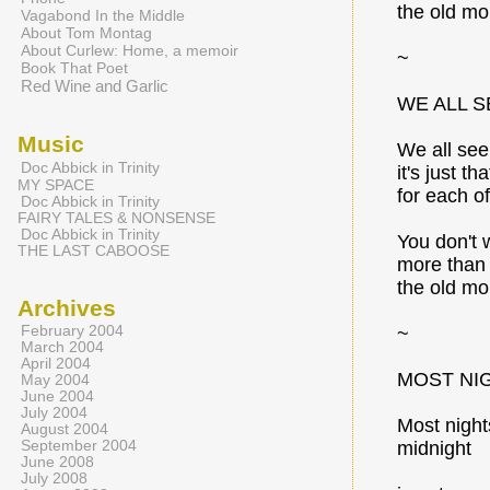
the old mo
Vagabond In the Middle
About Tom Montag
About Curlew: Home, a memoir
~
Book That Poet
Red Wine and Garlic
WE ALL S
Music
We all see
Doc Abbick in Trinity
it's just tha
MY SPACE
for each of
Doc Abbick in Trinity
FAIRY TALES & NONSENSE
Doc Abbick in Trinity
You don't 
THE LAST CABOOSE
more than 
the old mo
Archives
February 2004
~
March 2004
April 2004
MOST NI
May 2004
June 2004
July 2004
Most night
August 2004
September 2004
midnight
June 2008
July 2008