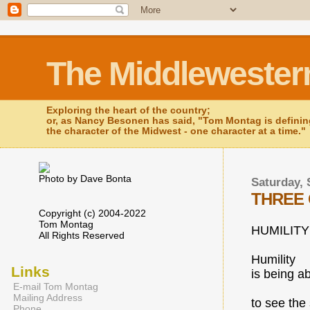
The Middlewester
Exploring the heart of the country;
or, as Nancy Besonen has said, "Tom Montag is defini
the character of the Midwest - one character at a time."
Photo by Dave Bonta
Saturday, 
THREE 
Copyright (c) 2004-2022
Tom Montag
HUMILITY
All Rights Reserved
Humility
Links
is being a
E-mail Tom Montag
Mailing Address
to see the 
Phone