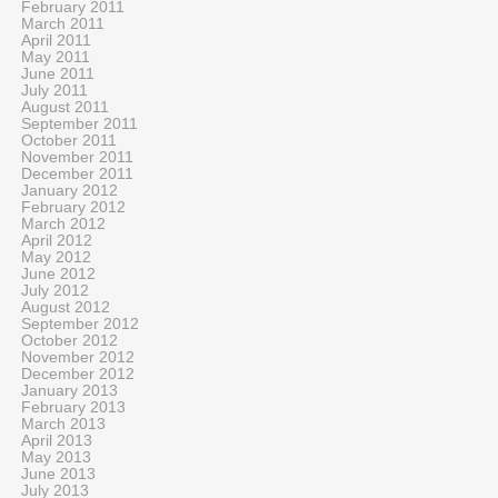
February 2011
March 2011
April 2011
May 2011
June 2011
July 2011
August 2011
September 2011
October 2011
November 2011
December 2011
January 2012
February 2012
March 2012
April 2012
May 2012
June 2012
July 2012
August 2012
September 2012
October 2012
November 2012
December 2012
January 2013
February 2013
March 2013
April 2013
May 2013
June 2013
July 2013