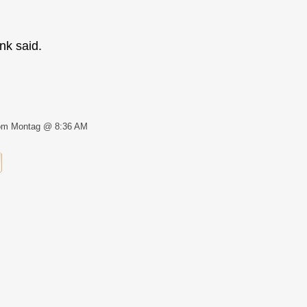
nk said.
om Montag @ 8:36 AM