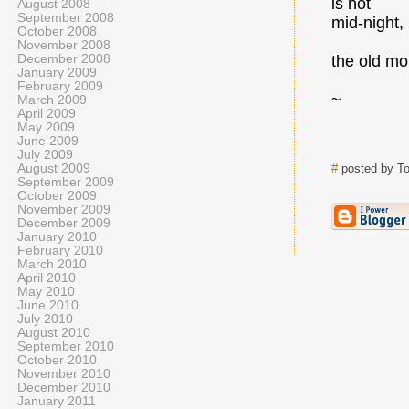
is not
August 2008
September 2008
mid-night,
October 2008
November 2008
December 2008
the old mo
January 2009
February 2009
~
March 2009
April 2009
May 2009
June 2009
July 2009
August 2009
#
posted by T
September 2009
October 2009
November 2009
December 2009
January 2010
February 2010
March 2010
April 2010
May 2010
June 2010
July 2010
August 2010
September 2010
October 2010
November 2010
December 2010
January 2011