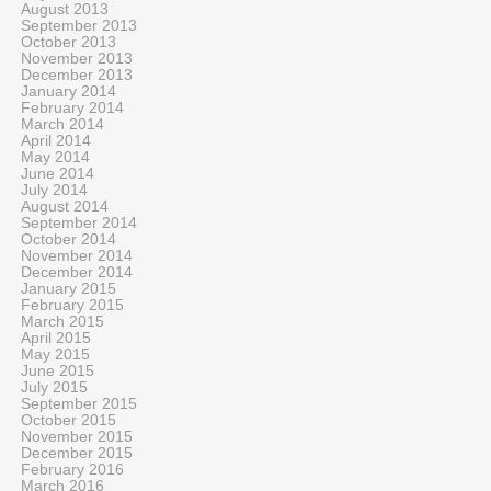
August 2013
September 2013
October 2013
November 2013
December 2013
January 2014
February 2014
March 2014
April 2014
May 2014
June 2014
July 2014
August 2014
September 2014
October 2014
November 2014
December 2014
January 2015
February 2015
March 2015
April 2015
May 2015
June 2015
July 2015
September 2015
October 2015
November 2015
December 2015
February 2016
March 2016