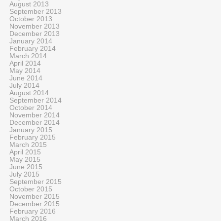
August 2013
September 2013
October 2013
November 2013
December 2013
January 2014
February 2014
March 2014
April 2014
May 2014
June 2014
July 2014
August 2014
September 2014
October 2014
November 2014
December 2014
January 2015
February 2015
March 2015
April 2015
May 2015
June 2015
July 2015
September 2015
October 2015
November 2015
December 2015
February 2016
March 2016