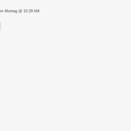
om Montag @ 10:28 AM