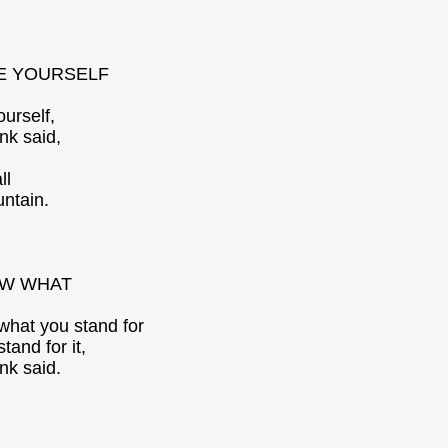
E YOURSELF
ourself,
nk said,
ll
untain.
W WHAT
hat you stand for
tand for it,
nk said.