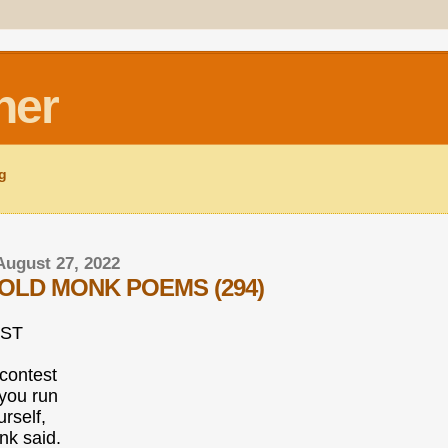
ner
ng
August 27, 2022
OLD MONK POEMS (294)
ST
contest
 you run
rself,
nk said.