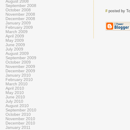
August 2008
September 2008
October 2008
#
posted by T
November 2008
December 2008
January 2009
February 2009
March 2009
April 2009
May 2009
June 2009
July 2009
August 2009
September 2009
October 2009
November 2009
December 2009
January 2010
February 2010
March 2010
April 2010
May 2010
June 2010
July 2010
August 2010
September 2010
October 2010
November 2010
December 2010
January 2011