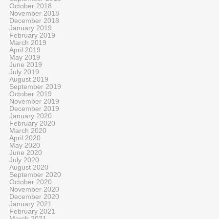
October 2018
November 2018
December 2018
January 2019
February 2019
March 2019
April 2019
May 2019
June 2019
July 2019
August 2019
September 2019
October 2019
November 2019
December 2019
January 2020
February 2020
March 2020
April 2020
May 2020
June 2020
July 2020
August 2020
September 2020
October 2020
November 2020
December 2020
January 2021
February 2021
March 2021