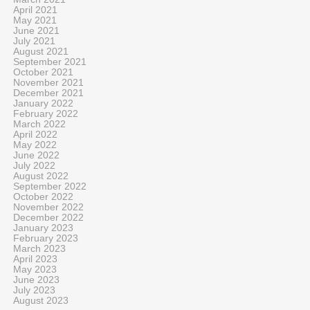
April 2021
May 2021
June 2021
July 2021
August 2021
September 2021
October 2021
November 2021
December 2021
January 2022
February 2022
March 2022
April 2022
May 2022
June 2022
July 2022
August 2022
September 2022
October 2022
November 2022
December 2022
January 2023
February 2023
March 2023
April 2023
May 2023
June 2023
July 2023
August 2023