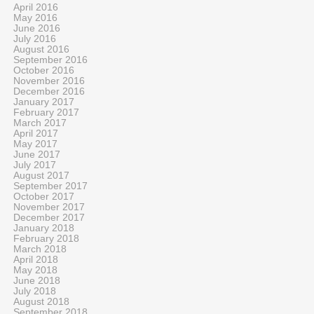
April 2016
May 2016
June 2016
July 2016
August 2016
September 2016
October 2016
November 2016
December 2016
January 2017
February 2017
March 2017
April 2017
May 2017
June 2017
July 2017
August 2017
September 2017
October 2017
November 2017
December 2017
January 2018
February 2018
March 2018
April 2018
May 2018
June 2018
July 2018
August 2018
September 2018