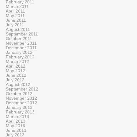
February 2011
March 2011
April 2011
May 2011
June 2011
July 2011
August 2011
September 2011
October 2011
November 2011
December 2011
January 2012
February 2012
March 2012
April 2012
May 2012
June 2012
July 2012
August 2012
September 2012
October 2012
November 2012
December 2012
January 2013
February 2013
March 2013
April 2013
May 2013
June 2013
July 2013