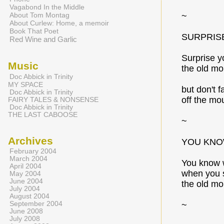
Vagabond In the Middle
About Tom Montag
~
About Curlew: Home, a memoir
Book That Poet
SURPRIS
Red Wine and Garlic
Surprise y
Music
the old mo
Doc Abbick in Trinity
MY SPACE
but don't fa
Doc Abbick in Trinity
off the mo
FAIRY TALES & NONSENSE
Doc Abbick in Trinity
THE LAST CABOOSE
~
Archives
YOU KNO
February 2004
March 2004
You know w
April 2004
when you s
May 2004
June 2004
the old mo
July 2004
August 2004
September 2004
~
June 2008
July 2008