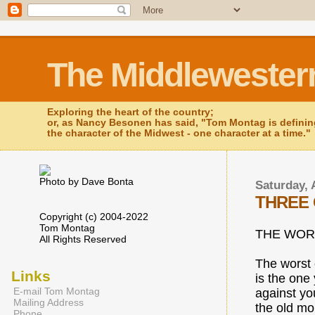
The Middlewester
Exploring the heart of the country;
or, as Nancy Besonen has said, "Tom Montag is defini
the character of the Midwest - one character at a time."
Photo by Dave Bonta
Saturday, 
THREE 
Copyright (c) 2004-2022
Tom Montag
THE WOR
All Rights Reserved
The worst 
Links
is the one
E-mail Tom Montag
against you
Mailing Address
the old mo
Phone