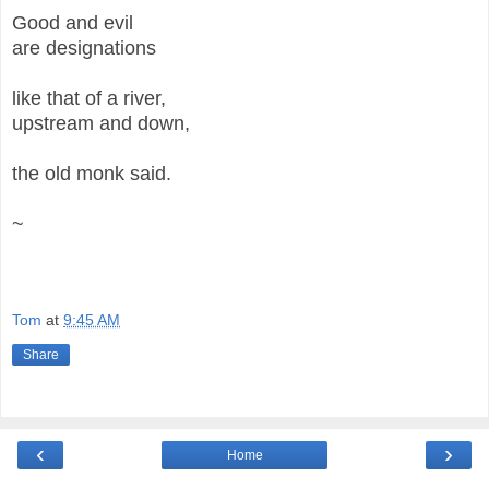
Good and evil
are designations
like that of a river,
upstream and down,
the old monk said.
~
Tom
at
9:45 AM
Share
‹
›
Home