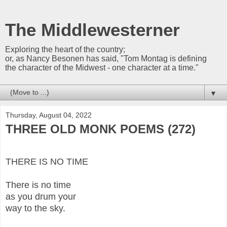
The Middlewesterner
Exploring the heart of the country;
or, as Nancy Besonen has said, "Tom Montag is defining
the character of the Midwest - one character at a time."
▼
Thursday, August 04, 2022
THREE OLD MONK POEMS (272)
THERE IS NO TIME
There is no time
as you drum your
way to the sky.