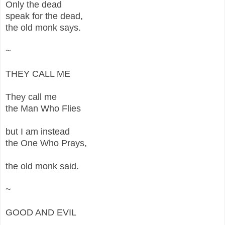
Only the dead
speak for the dead,
the old monk says.
~
THEY CALL ME
They call me
the Man Who Flies
but I am instead
the One Who Prays,
the old monk said.
~
GOOD AND EVIL