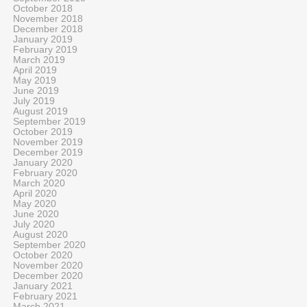
October 2018
November 2018
December 2018
January 2019
February 2019
March 2019
April 2019
May 2019
June 2019
July 2019
August 2019
September 2019
October 2019
November 2019
December 2019
January 2020
February 2020
March 2020
April 2020
May 2020
June 2020
July 2020
August 2020
September 2020
October 2020
November 2020
December 2020
January 2021
February 2021
March 2021