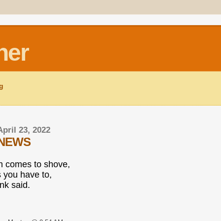
ner
ng
April 23, 2022
 NEWS
 comes to shove,
 you have to,
nk said.