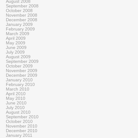
August 2008
September 2008
October 2008
November 2008
December 2008
January 2009
February 2009
March 2009
April 2009
May 2009
June 2009
July 2009
August 2009
September 2009
October 2009
November 2009
December 2009
January 2010
February 2010
March 2010
April 2010
May 2010
June 2010
July 2010
August 2010
September 2010
October 2010
November 2010
December 2010
January 2011