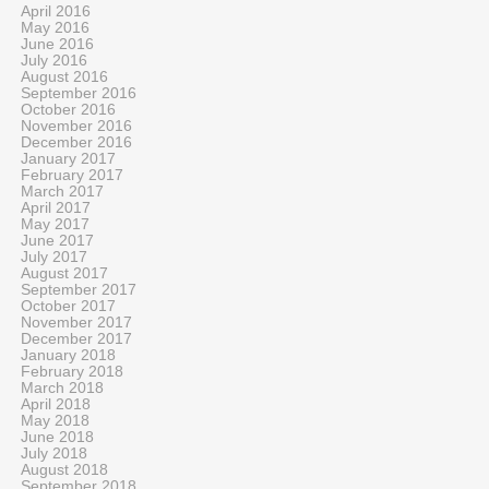
April 2016
May 2016
June 2016
July 2016
August 2016
September 2016
October 2016
November 2016
December 2016
January 2017
February 2017
March 2017
April 2017
May 2017
June 2017
July 2017
August 2017
September 2017
October 2017
November 2017
December 2017
January 2018
February 2018
March 2018
April 2018
May 2018
June 2018
July 2018
August 2018
September 2018