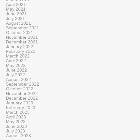
April 2021
May 2021
June 2021
July 2021
August 2021
September 2021
October 2021
November 2021
December 2021
January 2022
February 2022
March 2022
April 2022
May 2022
June 2022
July 2022
August 2022
September 2022
October 2022
November 2022
December 2022
January 2023
February 2023
March 2023
April 2023
May 2023
June 2023
July 2023
August 2023