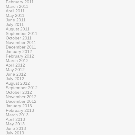
February 2011
March 2011
April 2011
May 2011
June 2011
July 2011
August 2011
September 2011
October 2011
November 2011
December 2011
January 2012
February 2012
March 2012
April 2012
May 2012
June 2012
July 2012
August 2012
September 2012
October 2012
November 2012
December 2012
January 2013
February 2013
March 2013
April 2013
May 2013
June 2013
July 2013