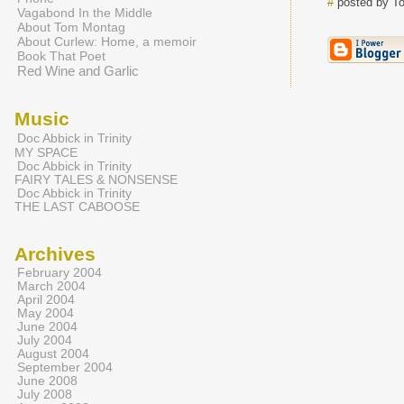
#
posted by T
Vagabond In the Middle
About Tom Montag
About Curlew: Home, a memoir
Book That Poet
Red Wine and Garlic
Music
Doc Abbick in Trinity
MY SPACE
Doc Abbick in Trinity
FAIRY TALES & NONSENSE
Doc Abbick in Trinity
THE LAST CABOOSE
Archives
February 2004
March 2004
April 2004
May 2004
June 2004
July 2004
August 2004
September 2004
June 2008
July 2008