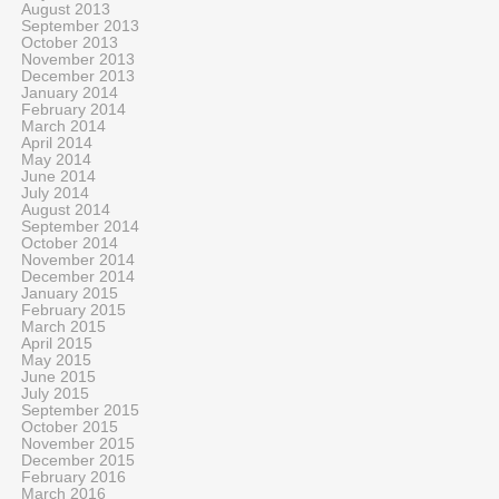
August 2013
September 2013
October 2013
November 2013
December 2013
January 2014
February 2014
March 2014
April 2014
May 2014
June 2014
July 2014
August 2014
September 2014
October 2014
November 2014
December 2014
January 2015
February 2015
March 2015
April 2015
May 2015
June 2015
July 2015
September 2015
October 2015
November 2015
December 2015
February 2016
March 2016