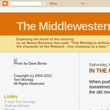
The Middlewester
Exploring the heart of the country;
or, as Nancy Besonen has said, "Tom Montag is defini
the character of the Midwest - one character at a time."
Photo by Dave Bonta
Saturday, 
IN THE
Copyright (c) 2004-2022
Tom Montag
When push
All Rights Reserved
sometimes
the old mo
Links
E-mail Tom Montag
Mailing Address
Phone