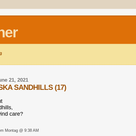
ner
ng
ne 21, 2021
KA SANDHILLS (17)
ut
hills,
ind care?
om Montag @ 9:38 AM