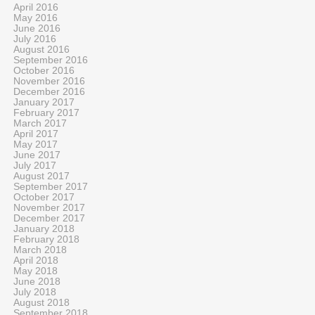
April 2016
May 2016
June 2016
July 2016
August 2016
September 2016
October 2016
November 2016
December 2016
January 2017
February 2017
March 2017
April 2017
May 2017
June 2017
July 2017
August 2017
September 2017
October 2017
November 2017
December 2017
January 2018
February 2018
March 2018
April 2018
May 2018
June 2018
July 2018
August 2018
September 2018