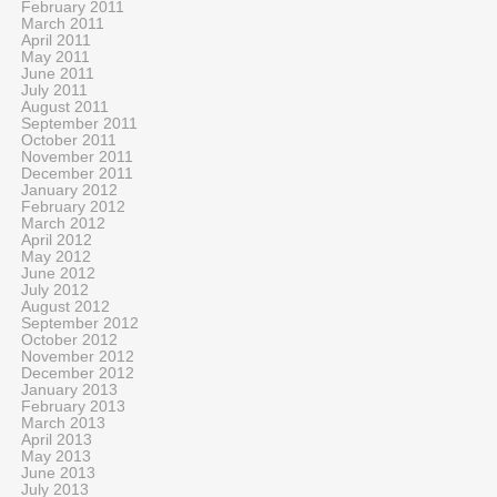
February 2011
March 2011
April 2011
May 2011
June 2011
July 2011
August 2011
September 2011
October 2011
November 2011
December 2011
January 2012
February 2012
March 2012
April 2012
May 2012
June 2012
July 2012
August 2012
September 2012
October 2012
November 2012
December 2012
January 2013
February 2013
March 2013
April 2013
May 2013
June 2013
July 2013