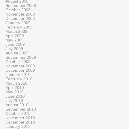
August 2008
September 2008
October 2008
November 2008
December 2008
January 2009
February 2009
March 2009
April 2009
May 2009
June 2009
July 2009
August 2009
September 2009
October 2009
November 2009
December 2009
January 2010
February 2010
March 2010
April 2010
May 2010
June 2010
July 2010
August 2010
September 2010
October 2010
November 2010
December 2010
January 2011