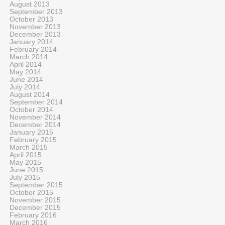
August 2013
September 2013
October 2013
November 2013
December 2013
January 2014
February 2014
March 2014
April 2014
May 2014
June 2014
July 2014
August 2014
September 2014
October 2014
November 2014
December 2014
January 2015
February 2015
March 2015
April 2015
May 2015
June 2015
July 2015
September 2015
October 2015
November 2015
December 2015
February 2016
March 2016