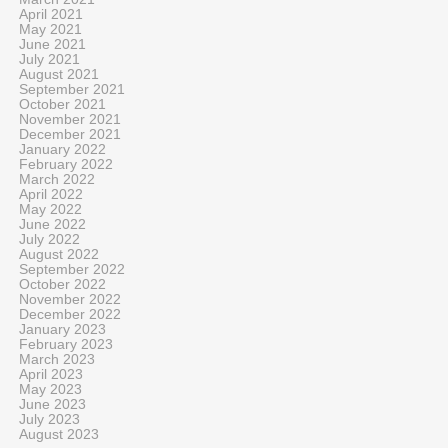
April 2021
May 2021
June 2021
July 2021
August 2021
September 2021
October 2021
November 2021
December 2021
January 2022
February 2022
March 2022
April 2022
May 2022
June 2022
July 2022
August 2022
September 2022
October 2022
November 2022
December 2022
January 2023
February 2023
March 2023
April 2023
May 2023
June 2023
July 2023
August 2023