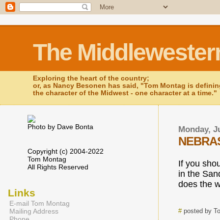
The Middlewester
Exploring the heart of the country;
or, as Nancy Besonen has said, "Tom Montag is defini
the character of the Midwest - one character at a time."
Photo by Dave Bonta
Monday, Ju
NEBRAS
Copyright (c) 2004-2022
Tom Montag
If you sho
All Rights Reserved
in the Sand
does the w
Links
E-mail Tom Montag
Mailing Address
#
posted by T
Phone