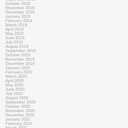
October 2018
November 2018
December 2018
January 2019
February 2019
March 2019
April 2019
May 2019
June 2019
July 2019
August 2019
September 2019
October 2019
November 2019
December 2019
January 2020
February 2020
March 2020
April 2020
May 2020
June 2020
July 2020
August 2020
September 2020
October 2020
November 2020
December 2020
January 2021
February 2021
March 2021