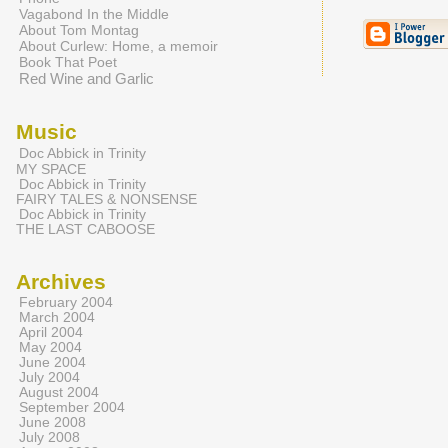
Vagabond In the Middle
About Tom Montag
About Curlew: Home, a memoir
Book That Poet
Red Wine and Garlic
Music
Doc Abbick in Trinity
MY SPACE
Doc Abbick in Trinity
FAIRY TALES & NONSENSE
Doc Abbick in Trinity
THE LAST CABOOSE
Archives
February 2004
March 2004
April 2004
May 2004
June 2004
July 2004
August 2004
September 2004
June 2008
July 2008