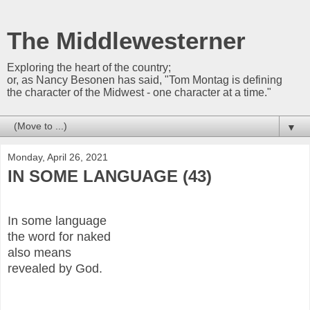
The Middlewesterner
Exploring the heart of the country;
or, as Nancy Besonen has said, "Tom Montag is defining
the character of the Midwest - one character at a time."
▼
Monday, April 26, 2021
IN SOME LANGUAGE (43)
In some language
the word for naked
also means
revealed by God.