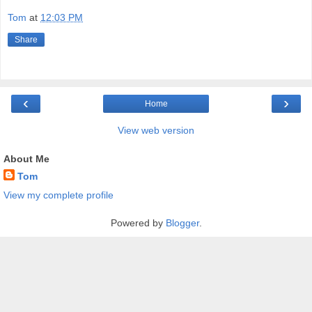
Tom
at
12:03 PM
Share
‹
›
Home
View web version
About Me
Tom
View my complete profile
Powered by
Blogger
.