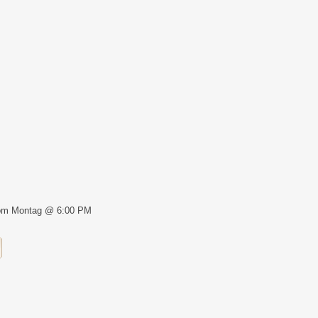
om Montag @ 6:00 PM