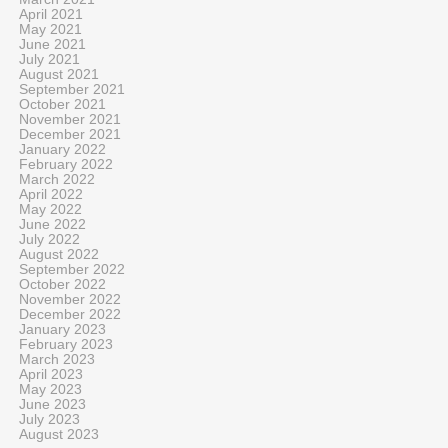
April 2021
May 2021
June 2021
July 2021
August 2021
September 2021
October 2021
November 2021
December 2021
January 2022
February 2022
March 2022
April 2022
May 2022
June 2022
July 2022
August 2022
September 2022
October 2022
November 2022
December 2022
January 2023
February 2023
March 2023
April 2023
May 2023
June 2023
July 2023
August 2023