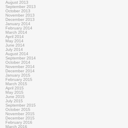
August 2013
September 2013
October 2013
November 2013
December 2013
January 2014
February 2014
March 2014
April 2014
May 2014
June 2014
July 2014
August 2014
September 2014
October 2014
November 2014
December 2014
January 2015
February 2015
March 2015
April 2015
May 2015
June 2015
July 2015
September 2015
October 2015
November 2015
December 2015
February 2016
March 2016