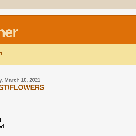
ner
ng
, March 10, 2021
AST/FLOWERS
t
ed