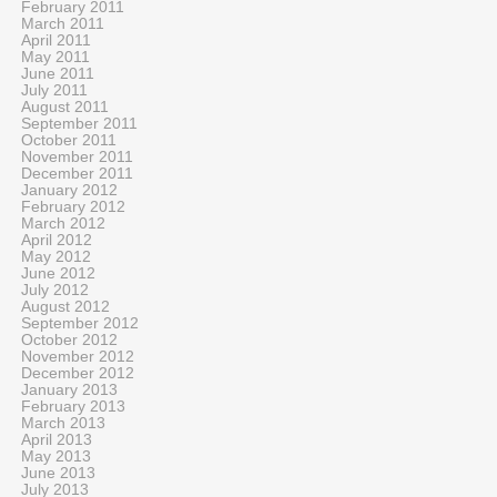
February 2011
March 2011
April 2011
May 2011
June 2011
July 2011
August 2011
September 2011
October 2011
November 2011
December 2011
January 2012
February 2012
March 2012
April 2012
May 2012
June 2012
July 2012
August 2012
September 2012
October 2012
November 2012
December 2012
January 2013
February 2013
March 2013
April 2013
May 2013
June 2013
July 2013