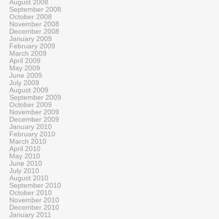
August 2008
September 2008
October 2008
November 2008
December 2008
January 2009
February 2009
March 2009
April 2009
May 2009
June 2009
July 2009
August 2009
September 2009
October 2009
November 2009
December 2009
January 2010
February 2010
March 2010
April 2010
May 2010
June 2010
July 2010
August 2010
September 2010
October 2010
November 2010
December 2010
January 2011