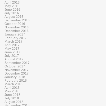
April 2016
May 2016
June 2016
July 2016
August 2016
September 2016
October 2016
November 2016
December 2016
January 2017
February 2017
March 2017
April 2017
May 2017
June 2017
July 2017
August 2017
September 2017
October 2017
November 2017
December 2017
January 2018
February 2018
March 2018
April 2018
May 2018
June 2018
July 2018
August 2018
September 2018