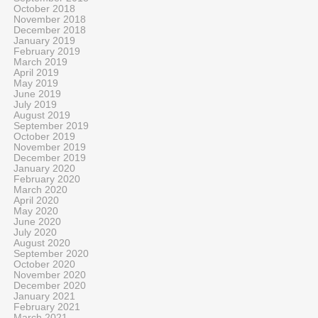
October 2018
November 2018
December 2018
January 2019
February 2019
March 2019
April 2019
May 2019
June 2019
July 2019
August 2019
September 2019
October 2019
November 2019
December 2019
January 2020
February 2020
March 2020
April 2020
May 2020
June 2020
July 2020
August 2020
September 2020
October 2020
November 2020
December 2020
January 2021
February 2021
March 2021