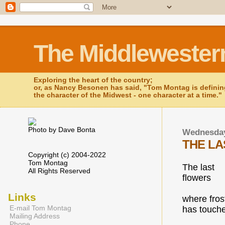
The Middlewester
Exploring the heart of the country;
or, as Nancy Besonen has said, "Tom Montag is defini
the character of the Midwest - one character at a time."
Photo by Dave Bonta
Wednesday
THE L
Copyright (c) 2004-2022
Tom Montag
The last
All Rights Reserved
flowers
Links
where fros
E-mail Tom Montag
has touch
Mailing Address
Phone