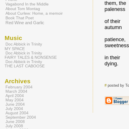
them, the
Vagabond In the Middle
About Tom Montag
paleness
About Curlew: Home, a memoir
Book That Poet
of their
Red Wine and Garlic
autumn
Music
patience,
Doc Abbick in Trinity
sweetness
MY SPACE
Doc Abbick in Trinity
in their
FAIRY TALES & NONSENSE
Doc Abbick in Trinity
dying.
THE LAST CABOOSE
Archives
#
posted by T
February 2004
March 2004
April 2004
May 2004
June 2004
July 2004
August 2004
September 2004
June 2008
July 2008