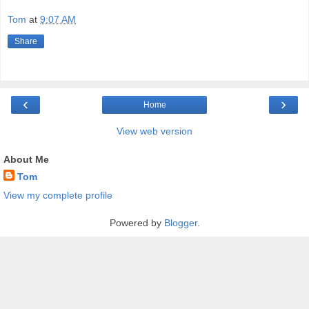
Tom
at
9:07 AM
Share
‹
›
Home
View web version
About Me
Tom
View my complete profile
Powered by
Blogger
.