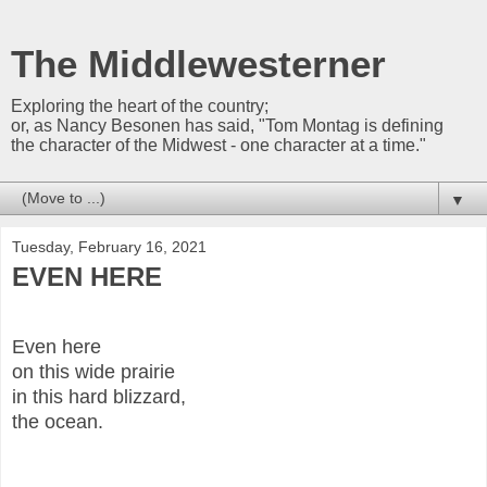
The Middlewesterner
Exploring the heart of the country;
or, as Nancy Besonen has said, "Tom Montag is defining
the character of the Midwest - one character at a time."
▼
Tuesday, February 16, 2021
EVEN HERE
Even here
on this wide prairie
in this hard blizzard,
the ocean.