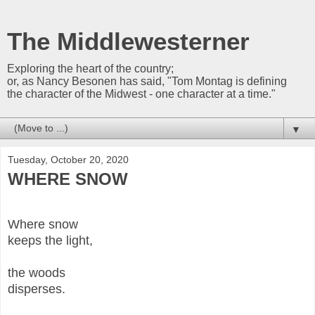
The Middlewesterner
Exploring the heart of the country;
or, as Nancy Besonen has said, "Tom Montag is defining
the character of the Midwest - one character at a time."
▼
Tuesday, October 20, 2020
WHERE SNOW
Where snow
keeps the light,
the woods
disperses.