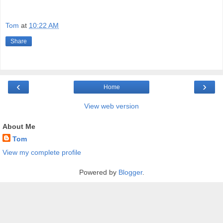
Tom
at
10:22 AM
Share
‹
›
Home
View web version
About Me
Tom
View my complete profile
Powered by
Blogger
.