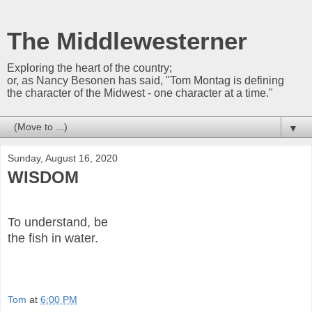
The Middlewesterner
Exploring the heart of the country;
or, as Nancy Besonen has said, "Tom Montag is defining
the character of the Midwest - one character at a time."
▼
Sunday, August 16, 2020
WISDOM
To understand, be
the fish in water.
Tom
at
6:00 PM