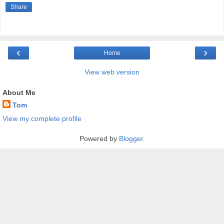
Share
‹
›
Home
View web version
About Me
Tom
View my complete profile
Powered by
Blogger
.