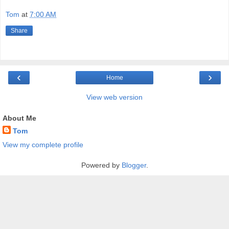
Tom
at
7:00 AM
Share
‹
›
Home
View web version
About Me
Tom
View my complete profile
Powered by
Blogger
.