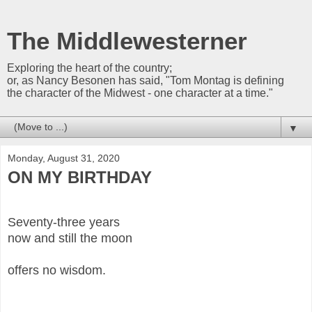
The Middlewesterner
Exploring the heart of the country;
or, as Nancy Besonen has said, "Tom Montag is defining
the character of the Midwest - one character at a time."
▼
Monday, August 31, 2020
ON MY BIRTHDAY
Seventy-three years
now and still the moon
offers no wisdom.