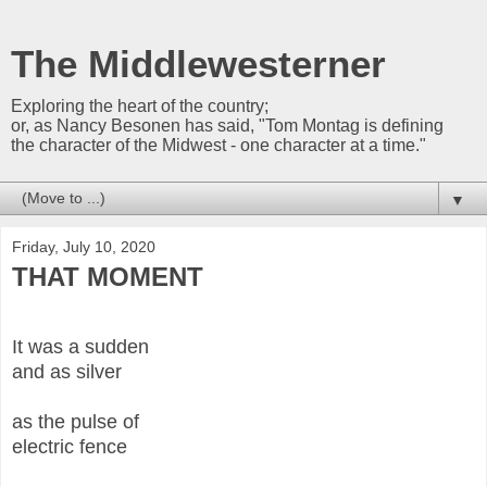
The Middlewesterner
Exploring the heart of the country;
or, as Nancy Besonen has said, "Tom Montag is defining
the character of the Midwest - one character at a time."
▼
Friday, July 10, 2020
THAT MOMENT
It was a sudden
and as silver
as the pulse of
electric fence