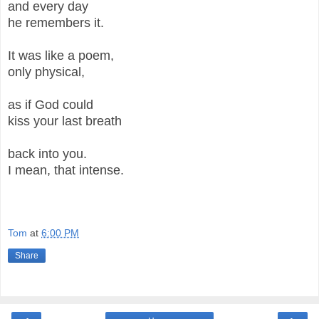
and every day
he remembers it.
It was like a poem,
only physical,
as if God could
kiss your last breath
back into you.
I mean, that intense.
Tom
at
6:00 PM
Share