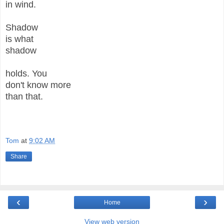
in wind.
Shadow
is what
shadow
holds. You
don't know more
than that.
Tom
at
9:02 AM
Share
‹
›
Home
View web version