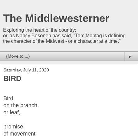
The Middlewesterner
Exploring the heart of the country;
or, as Nancy Besonen has said, "Tom Montag is defining
the character of the Midwest - one character at a time."
▼
Saturday, July 11, 2020
BIRD
Bird
on the branch,
or leaf,
promise
of movement