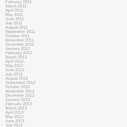
February 2011
March 2011
April 2011
May 2011
June 2011
July 2011
August 2011
September 2011
October 2011
November 2011
December 2011
January 2012
February 2012
March 2012
April 2012
May 2012
June 2012
July 2012
August 2012
September 2012
October 2012
November 2012
December 2012
January 2013
February 2013
March 2013
April 2013
May 2013
June 2013
July 2013