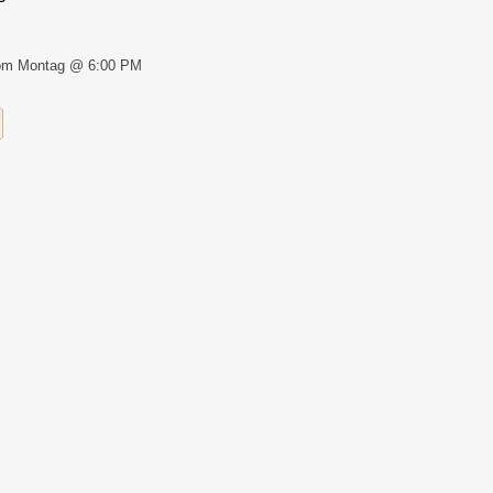
om Montag @ 6:00 PM