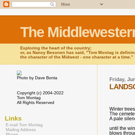
The Middlewester
Exploring the heart of the country;
or, as Nancy Besonen has said, "Tom Montag is defini
the character of the Midwest - one character at a time."
Photo by Dave Bonta
Friday, Ju
LANDSC
Copyright (c) 2004-2022
Tom Montag
All Rights Reserved
Winter trees
The cemeter
Links
A pale sile
E-mail Tom Montag
until the wi
Mailing Address
blows throu
Phone