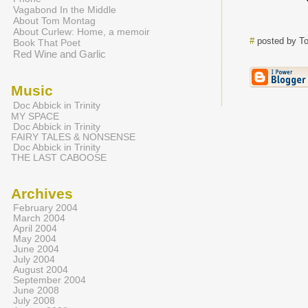
Vagabond In the Middle
About Tom Montag
About Curlew: Home, a memoir
#
posted by T
Book That Poet
Red Wine and Garlic
Music
Doc Abbick in Trinity
MY SPACE
Doc Abbick in Trinity
FAIRY TALES & NONSENSE
Doc Abbick in Trinity
THE LAST CABOOSE
Archives
February 2004
March 2004
April 2004
May 2004
June 2004
July 2004
August 2004
September 2004
June 2008
July 2008