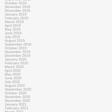
October 2018
November 2018
December 2018
January 2019
February 2019
March 2019
April 2019
May 2019
June 2019
July 2019
August 2019
September 2019
October 2019
November 2019
December 2019
January 2020
February 2020
March 2020
April 2020
May 2020
June 2020
July 2020
August 2020
September 2020
October 2020
November 2020
December 2020
January 2021
February 2021
March 2021