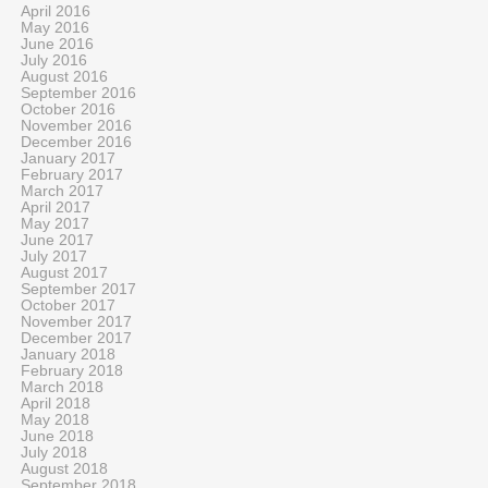
April 2016
May 2016
June 2016
July 2016
August 2016
September 2016
October 2016
November 2016
December 2016
January 2017
February 2017
March 2017
April 2017
May 2017
June 2017
July 2017
August 2017
September 2017
October 2017
November 2017
December 2017
January 2018
February 2018
March 2018
April 2018
May 2018
June 2018
July 2018
August 2018
September 2018