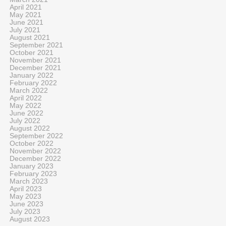
April 2021
May 2021
June 2021
July 2021
August 2021
September 2021
October 2021
November 2021
December 2021
January 2022
February 2022
March 2022
April 2022
May 2022
June 2022
July 2022
August 2022
September 2022
October 2022
November 2022
December 2022
January 2023
February 2023
March 2023
April 2023
May 2023
June 2023
July 2023
August 2023