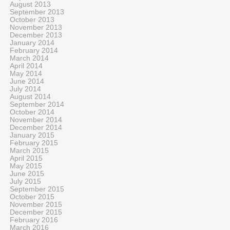
August 2013
September 2013
October 2013
November 2013
December 2013
January 2014
February 2014
March 2014
April 2014
May 2014
June 2014
July 2014
August 2014
September 2014
October 2014
November 2014
December 2014
January 2015
February 2015
March 2015
April 2015
May 2015
June 2015
July 2015
September 2015
October 2015
November 2015
December 2015
February 2016
March 2016