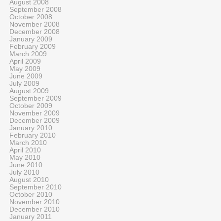
August 2008
September 2008
October 2008
November 2008
December 2008
January 2009
February 2009
March 2009
April 2009
May 2009
June 2009
July 2009
August 2009
September 2009
October 2009
November 2009
December 2009
January 2010
February 2010
March 2010
April 2010
May 2010
June 2010
July 2010
August 2010
September 2010
October 2010
November 2010
December 2010
January 2011