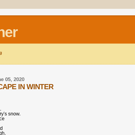
ner
ng
ne 05, 2020
APE IN WINTER
.
y's snow.
nce
nd
gh.