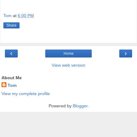
Tom
at
6:00 PM
Share
‹
›
Home
View web version
About Me
Tom
View my complete profile
Powered by
Blogger
.