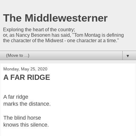
The Middlewesterner
Exploring the heart of the country;
or, as Nancy Besonen has said, "Tom Montag is defining
the character of the Midwest - one character at a time."
▼
Monday, May 25, 2020
A FAR RIDGE
A far ridge
marks the distance.
The blind horse
knows this silence.