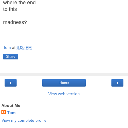
where the end
to this
madness?
Tom
at
6:00 PM
Share
‹
›
Home
View web version
About Me
Tom
View my complete profile