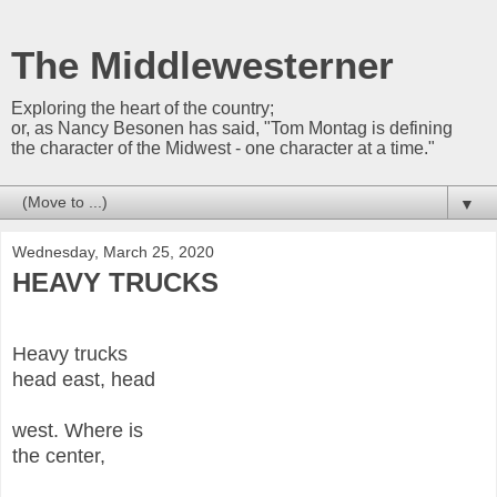
The Middlewesterner
Exploring the heart of the country;
or, as Nancy Besonen has said, "Tom Montag is defining
the character of the Midwest - one character at a time."
▼
Wednesday, March 25, 2020
HEAVY TRUCKS
Heavy trucks
head east, head
west. Where is
the center,