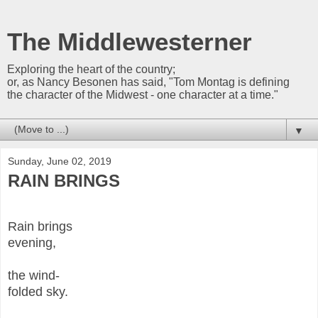
The Middlewesterner
Exploring the heart of the country;
or, as Nancy Besonen has said, "Tom Montag is defining
the character of the Midwest - one character at a time."
▼
Sunday, June 02, 2019
RAIN BRINGS
Rain brings
evening,
the wind-
folded sky.