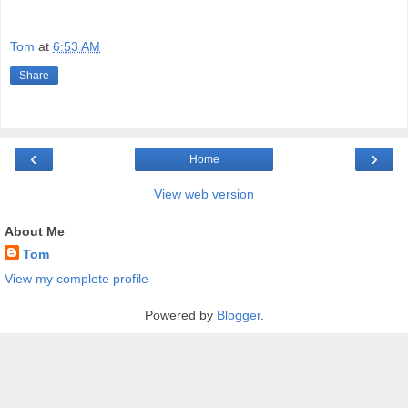
Tom
at
6:53 AM
Share
‹
›
Home
View web version
About Me
Tom
View my complete profile
Powered by
Blogger
.