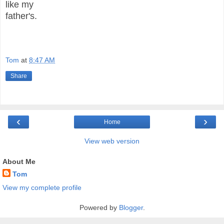
like my
father's.
Tom
at
8:47 AM
Share
‹
›
Home
View web version
About Me
Tom
View my complete profile
Powered by
Blogger
.