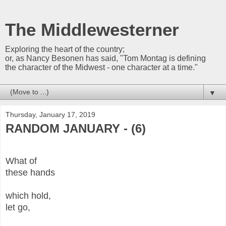
The Middlewesterner
Exploring the heart of the country;
or, as Nancy Besonen has said, "Tom Montag is defining
the character of the Midwest - one character at a time."
▼
Thursday, January 17, 2019
RANDOM JANUARY - (6)
What of
these hands
which hold,
let go,