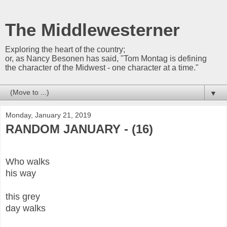
The Middlewesterner
Exploring the heart of the country;
or, as Nancy Besonen has said, "Tom Montag is defining
the character of the Midwest - one character at a time."
▼
Monday, January 21, 2019
RANDOM JANUARY - (16)
Who walks
his way
this grey
day walks