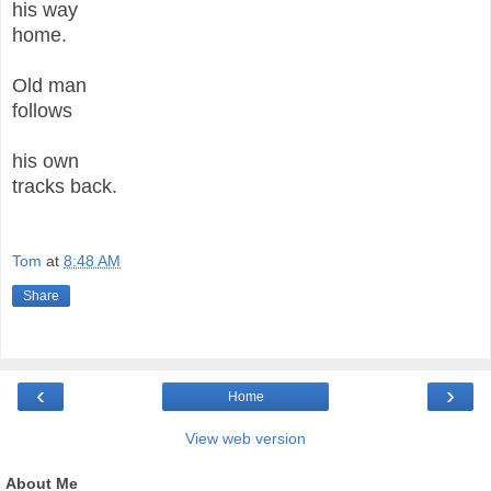
his way
home.
Old man
follows
his own
tracks back.
Tom
at
8:48 AM
Share
‹
›
Home
View web version
About Me