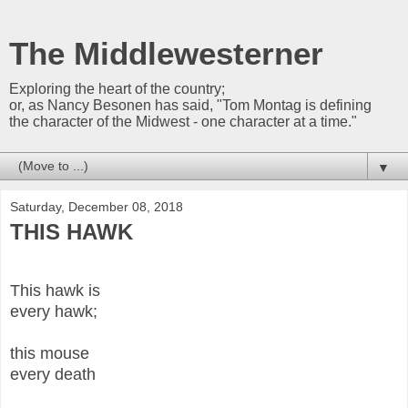
The Middlewesterner
Exploring the heart of the country;
or, as Nancy Besonen has said, "Tom Montag is defining
the character of the Midwest - one character at a time."
▼
Saturday, December 08, 2018
THIS HAWK
This hawk is
every hawk;
this mouse
every death