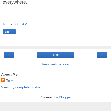
everywhere.
Tom
at
7:05 AM
Share
‹
›
Home
View web version
About Me
Tom
View my complete profile
Powered by
Blogger
.