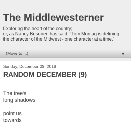
The Middlewesterner
Exploring the heart of the country;
or, as Nancy Besonen has said, "Tom Montag is defining
the character of the Midwest - one character at a time."
▼
Sunday, December 09, 2018
RANDOM DECEMBER (9)
The tree's
long shadows
point us
towards