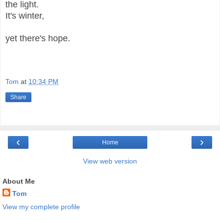
the light.
It's winter,
yet there's hope.
Tom
at
10:34 PM
Share
‹
›
Home
View web version
About Me
Tom
View my complete profile