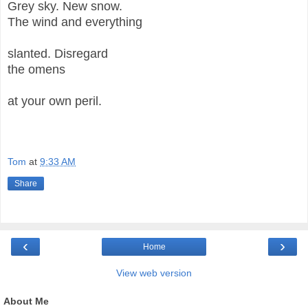
Grey sky. New snow.
The wind and everything
slanted. Disregard
the omens
at your own peril.
Tom
at
9:33 AM
Share
‹
›
Home
View web version
About Me