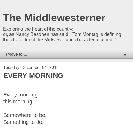
The Middlewesterner
Exploring the heart of the country;
or, as Nancy Besonen has said, "Tom Montag is defining
the character of the Midwest - one character at a time."
▼
Tuesday, December 04, 2018
EVERY MORNING
Every morning
this morning.
Somewhere to be.
Something to do.