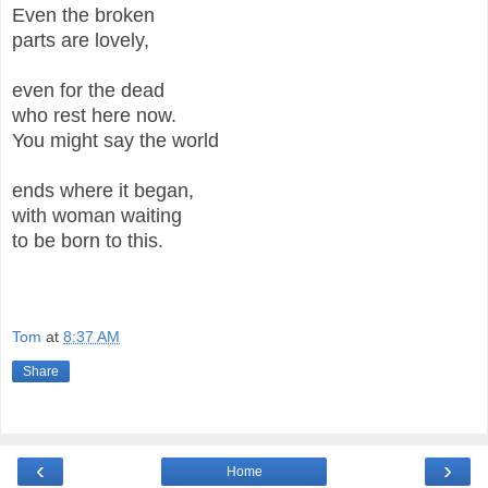
Even the broken
parts are lovely,
even for the dead
who rest here now.
You might say the world
ends where it began,
with woman waiting
to be born to this.
Tom
at
8:37 AM
Share
‹
›
Home