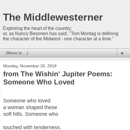
The Middlewesterner
Exploring the heart of the country;
or, as Nancy Besonen has said, "Tom Montag is defining
the character of the Midwest - one character at a time."
▼
Monday, November 26, 2018
from The Wishin' Jupiter Poems:
Someone Who Loved
Someone who loved
a woman shaped these
soft hills. Someone who
touched with tenderness.