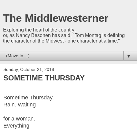
The Middlewesterner
Exploring the heart of the country;
or, as Nancy Besonen has said, "Tom Montag is defining
the character of the Midwest - one character at a time."
▼
Sunday, October 21, 2018
SOMETIME THURSDAY
Sometime Thursday.
Rain. Waiting
for a woman.
Everything