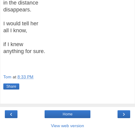
in the distance
disappears.
I would tell her
all I know,
if I knew
anything for sure.
Tom
at
8:33 PM
Share
‹
›
Home
View web version