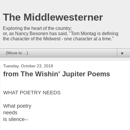
The Middlewesterner
Exploring the heart of the country;
or, as Nancy Besonen has said, "Tom Montag is defining
the character of the Midwest - one character at a time."
▼
Tuesday, October 23, 2018
from The Wishin' Jupiter Poems
WHAT POETRY NEEDS
What poetry
needs
is silence--