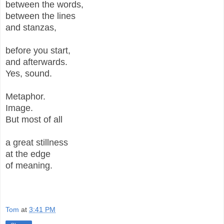
between the words,
between the lines
and stanzas,
before you start,
and afterwards.
Yes, sound.
Metaphor.
Image.
But most of all
a great stillness
at the edge
of meaning.
Tom
at
3:41 PM