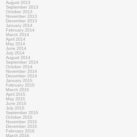
August 2013
September 2013
October 2013
November 2013
December 2013
January 2014
February 2014
March 2014
April 2014
May 2014
June 2014
July 2014
August 2014
September 2014
October 2014
November 2014
December 2014
January 2015
February 2015
March 2015
April 2015
May 2015
June 2015
July 2015
September 2015
October 2015
November 2015
December 2015
February 2016
March 2016