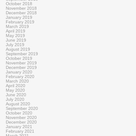
October 2018
November 2018
December 2018
January 2019
February 2019
March 2019
April 2019
May 2019
June 2019
July 2019
August 2019
September 2019
October 2019
November 2019
December 2019
January 2020
February 2020
March 2020
April 2020
May 2020
June 2020
July 2020
August 2020
September 2020
October 2020
November 2020
December 2020
January 2021
February 2021
March 2021