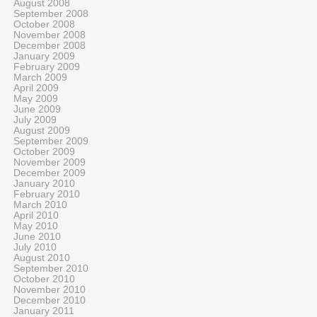
August 2008
September 2008
October 2008
November 2008
December 2008
January 2009
February 2009
March 2009
April 2009
May 2009
June 2009
July 2009
August 2009
September 2009
October 2009
November 2009
December 2009
January 2010
February 2010
March 2010
April 2010
May 2010
June 2010
July 2010
August 2010
September 2010
October 2010
November 2010
December 2010
January 2011