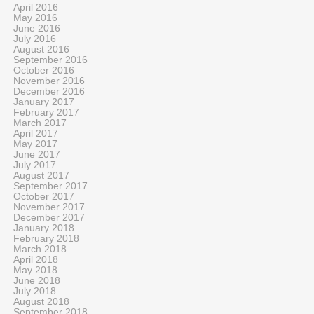
April 2016
May 2016
June 2016
July 2016
August 2016
September 2016
October 2016
November 2016
December 2016
January 2017
February 2017
March 2017
April 2017
May 2017
June 2017
July 2017
August 2017
September 2017
October 2017
November 2017
December 2017
January 2018
February 2018
March 2018
April 2018
May 2018
June 2018
July 2018
August 2018
September 2018