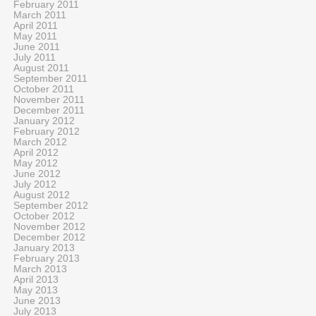
February 2011
March 2011
April 2011
May 2011
June 2011
July 2011
August 2011
September 2011
October 2011
November 2011
December 2011
January 2012
February 2012
March 2012
April 2012
May 2012
June 2012
July 2012
August 2012
September 2012
October 2012
November 2012
December 2012
January 2013
February 2013
March 2013
April 2013
May 2013
June 2013
July 2013