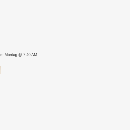
om Montag @ 7:40 AM