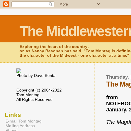
The Middlewester
Exploring the heart of the country;
or, as Nancy Besonen has said, "Tom Montag is defini
the character of the Midwest - one character at a time."
Photo by Dave Bonta
Thursday, 
The Mag
Copyright (c) 2004-2022
Tom Montag
from
All Rights Reserved
NOTEBOO
January, 
Links
E-mail Tom Montag
The Magda
Mailing Address
Phone