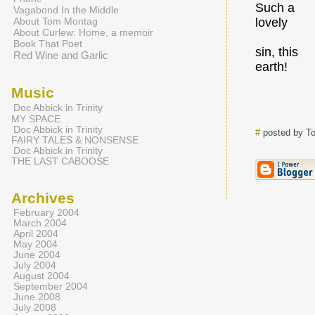
Such a
Vagabond In the Middle
About Tom Montag
lovely
About Curlew: Home, a memoir
Book That Poet
sin, this
Red Wine and Garlic
earth!
Music
Doc Abbick in Trinity
MY SPACE
Doc Abbick in Trinity
#
posted by T
FAIRY TALES & NONSENSE
Doc Abbick in Trinity
THE LAST CABOOSE
Archives
February 2004
March 2004
April 2004
May 2004
June 2004
July 2004
August 2004
September 2004
June 2008
July 2008