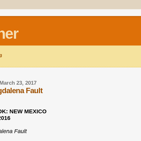
ner
ng
March 23, 2017
dalena Fault
K: NEW MEXICO
2016
lena Fault