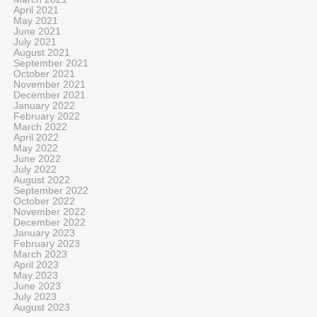
April 2021
May 2021
June 2021
July 2021
August 2021
September 2021
October 2021
November 2021
December 2021
January 2022
February 2022
March 2022
April 2022
May 2022
June 2022
July 2022
August 2022
September 2022
October 2022
November 2022
December 2022
January 2023
February 2023
March 2023
April 2023
May 2023
June 2023
July 2023
August 2023