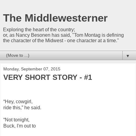
The Middlewesterner
Exploring the heart of the country;
or, as Nancy Besonen has said, "Tom Montag is defining
the character of the Midwest - one character at a time."
▼
Monday, September 07, 2015
VERY SHORT STORY - #1
“Hey, cowgirl,
ride this,” he said.
“Not tonight,
Buck, I'm out to