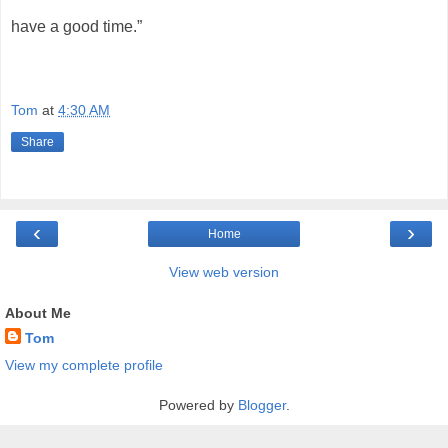
have a good time.”
Tom
at
4:30 AM
Share
‹
›
Home
View web version
About Me
Tom
View my complete profile
Powered by
Blogger
.