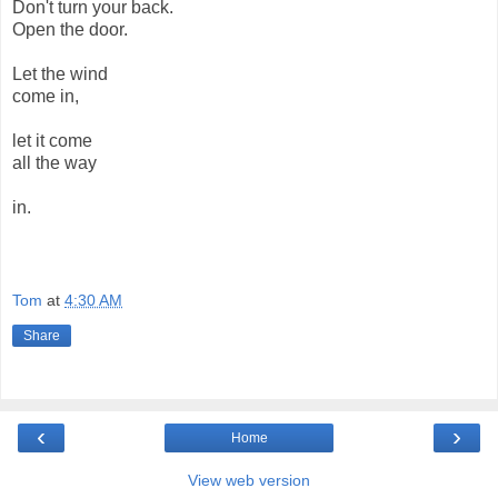
Don't turn your back.
Open the door.
Let the wind
come in,
let it come
all the way
in.
Tom
at
4:30 AM
Share
‹
›
Home
View web version