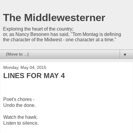
The Middlewesterner
Exploring the heart of the country;
or, as Nancy Besonen has said, "Tom Montag is defining
the character of the Midwest - one character at a time."
▼
Monday, May 04, 2015
LINES FOR MAY 4
Poet's chores -
Undo the done.
Watch the hawk.
Listen to silence.