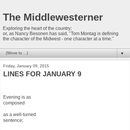
The Middlewesterner
Exploring the heart of the country;
or, as Nancy Besonen has said, "Tom Montag is defining
the character of the Midwest - one character at a time."
▼
Friday, January 09, 2015
LINES FOR JANUARY 9
Evening is as
composed
as a well-turned
sentence;