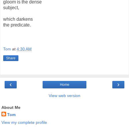
gloom is the dense
subject,
which darkens
the predicate.
Tom
at
4:30 AM
Share
‹
›
Home
View web version
About Me
Tom
View my complete profile