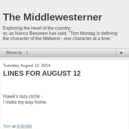
The Middlewesterner
Exploring the heart of the country;
or, as Nancy Besonen has said, "Tom Montag is defining
the character of the Midwest - one character at a time."
▼
Tuesday, August 12, 2014
LINES FOR AUGUST 12
Hawk's lazy circle -
I make my way home.
Tom
at
4:30 AM