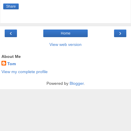
Share
‹
›
Home
View web version
About Me
Tom
View my complete profile
Powered by
Blogger
.