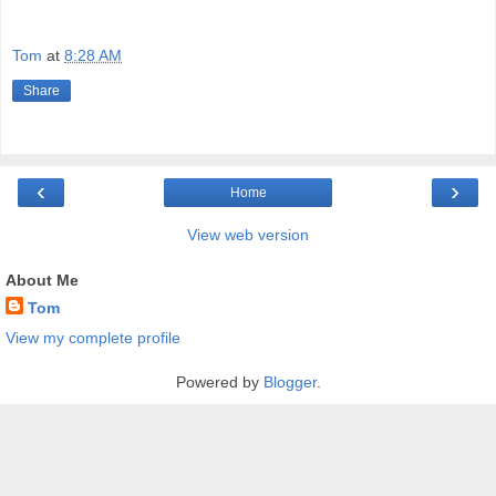
Tom
at
8:28 AM
Share
‹
›
Home
View web version
About Me
Tom
View my complete profile
Powered by
Blogger
.