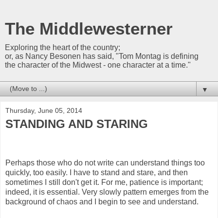
The Middlewesterner
Exploring the heart of the country;
or, as Nancy Besonen has said, "Tom Montag is defining
the character of the Midwest - one character at a time."
▼
Thursday, June 05, 2014
STANDING AND STARING
Perhaps those who do not write can understand things too
quickly, too easily. I have to stand and stare, and then
sometimes I still don't get it. For me, patience is important;
indeed, it is essential. Very slowly pattern emerges from the
background of chaos and I begin to see and understand.