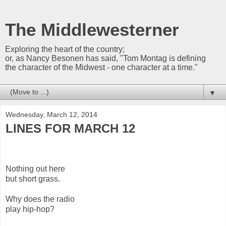
The Middlewesterner
Exploring the heart of the country;
or, as Nancy Besonen has said, "Tom Montag is defining
the character of the Midwest - one character at a time."
▼
Wednesday, March 12, 2014
LINES FOR MARCH 12
Nothing out here
but short grass.
Why does the radio
play hip-hop?