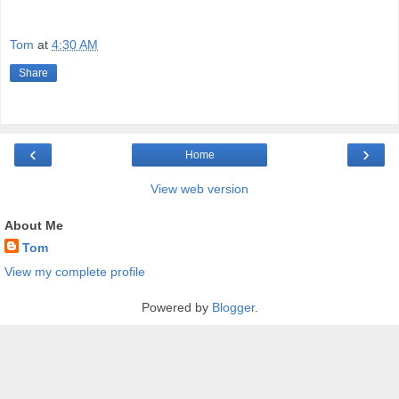
Tom
at
4:30 AM
Share
‹
›
Home
View web version
About Me
Tom
View my complete profile
Powered by
Blogger
.