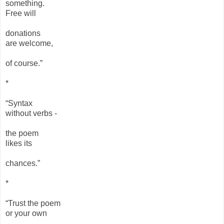
something.
Free will
donations
are welcome,
of course.”
*
“Syntax
without verbs -
the poem
likes its
chances.”
*
“Trust the poem
or your own