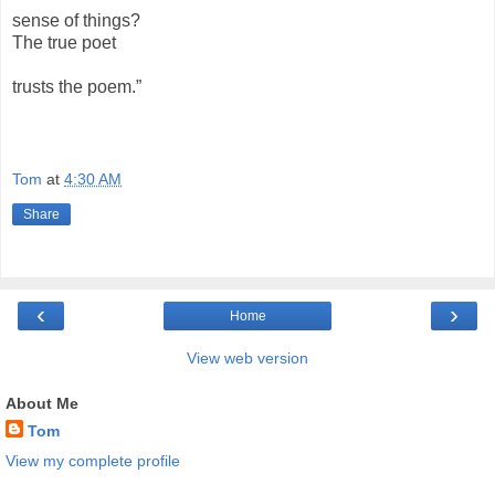
sense of things?
The true poet
trusts the poem.”
Tom
at
4:30 AM
Share
‹
›
Home
View web version
About Me
Tom
View my complete profile