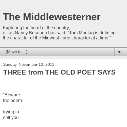
The Middlewesterner
Exploring the heart of the country;
or, as Nancy Besonen has said, "Tom Montag is defining
the character of the Midwest - one character at a time."
▼
Sunday, November 10, 2013
THREE from THE OLD POET SAYS
“Beware
the poem
trying to
sell you