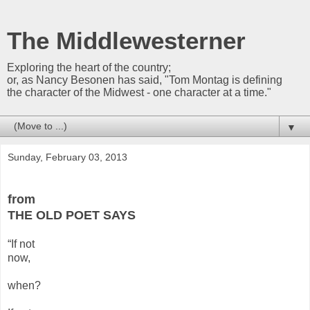
The Middlewesterner
Exploring the heart of the country;
or, as Nancy Besonen has said, "Tom Montag is defining
the character of the Midwest - one character at a time."
▼
Sunday, February 03, 2013
from
THE OLD POET SAYS
“If not
now,
when?