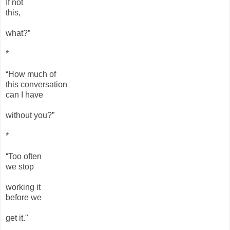
If not
this,
what?”
*
“How much of
this conversation
can I have
without you?”
*
“Too often
we stop
working it
before we
get it."