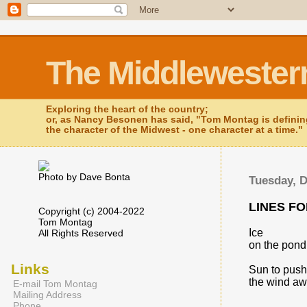
The Middlewester
Exploring the heart of the country;
or, as Nancy Besonen has said, "Tom Montag is defini
the character of the Midwest - one character at a time."
Photo by Dave Bonta
Tuesday, 
LINES F
Copyright (c) 2004-2022
Tom Montag
Ice
All Rights Reserved
on the pond
Links
Sun to push
the wind aw
E-mail Tom Montag
Mailing Address
Phone