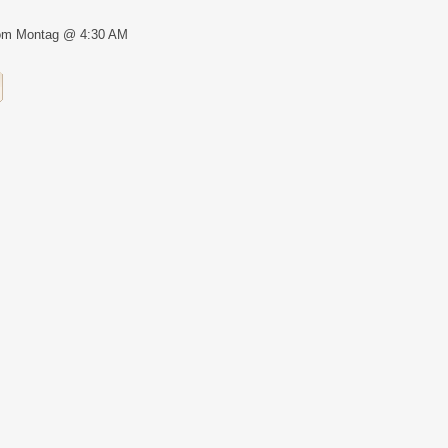
om Montag @ 4:30 AM