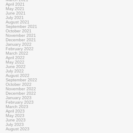
April 2021
May 2021
June 2021
July 2021
August 2021
September 2021
October 2021
November 2021
December 2021
January 2022
February 2022
March 2022
April 2022
May 2022
June 2022
July 2022
August 2022
September 2022
October 2022
November 2022
December 2022
January 2023
February 2023
March 2023
April 2023
May 2023
June 2023
July 2023
August 2023