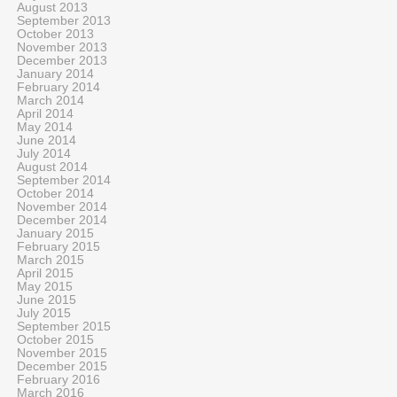
August 2013
September 2013
October 2013
November 2013
December 2013
January 2014
February 2014
March 2014
April 2014
May 2014
June 2014
July 2014
August 2014
September 2014
October 2014
November 2014
December 2014
January 2015
February 2015
March 2015
April 2015
May 2015
June 2015
July 2015
September 2015
October 2015
November 2015
December 2015
February 2016
March 2016