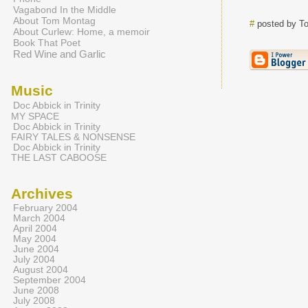
Vagabond In the Middle
About Tom Montag
#
posted by T
About Curlew: Home, a memoir
Book That Poet
Red Wine and Garlic
Music
Doc Abbick in Trinity
MY SPACE
Doc Abbick in Trinity
FAIRY TALES & NONSENSE
Doc Abbick in Trinity
THE LAST CABOOSE
Archives
February 2004
March 2004
April 2004
May 2004
June 2004
July 2004
August 2004
September 2004
June 2008
July 2008