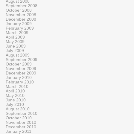
August 2008
September 2008
October 2008
November 2008
December 2008
January 2009
February 2009
March 2009
April 2009
May 2009
June 2009
July 2009
August 2009
September 2009
October 2009
November 2009
December 2009
January 2010
February 2010
March 2010
April 2010
May 2010
June 2010
July 2010
August 2010
September 2010
October 2010
November 2010
December 2010
January 2011