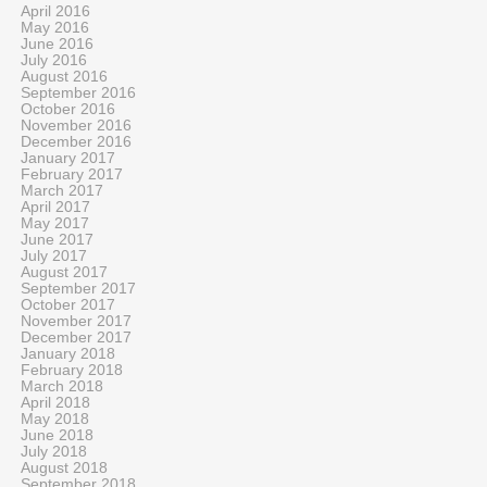
April 2016
May 2016
June 2016
July 2016
August 2016
September 2016
October 2016
November 2016
December 2016
January 2017
February 2017
March 2017
April 2017
May 2017
June 2017
July 2017
August 2017
September 2017
October 2017
November 2017
December 2017
January 2018
February 2018
March 2018
April 2018
May 2018
June 2018
July 2018
August 2018
September 2018