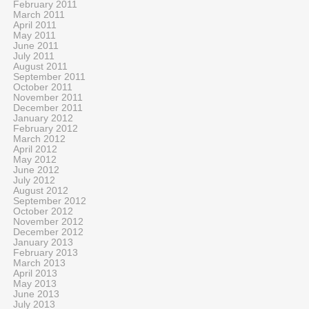
February 2011
March 2011
April 2011
May 2011
June 2011
July 2011
August 2011
September 2011
October 2011
November 2011
December 2011
January 2012
February 2012
March 2012
April 2012
May 2012
June 2012
July 2012
August 2012
September 2012
October 2012
November 2012
December 2012
January 2013
February 2013
March 2013
April 2013
May 2013
June 2013
July 2013