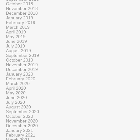
October 2018
November 2018
December 2018
January 2019
February 2019
March 2019
April 2019
May 2019
June 2019
July 2019
August 2019
September 2019
October 2019
November 2019
December 2019
January 2020
February 2020
March 2020
April 2020
May 2020
June 2020
July 2020
August 2020
September 2020
October 2020
November 2020
December 2020
January 2021
February 2021
March 2021