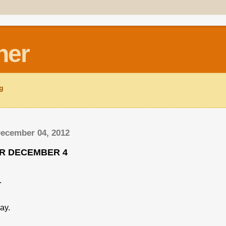
ner
ng
December 04, 2012
OR DECEMBER 4
.
ay.