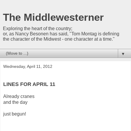
The Middlewesterner
Exploring the heart of the country;
or, as Nancy Besonen has said, "Tom Montag is defining
the character of the Midwest - one character at a time."
▼
Wednesday, April 11, 2012
LINES FOR APRIL 11
Already cranes
and the day
just begun!