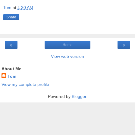
Tom
at
4:30 AM
Share
‹
›
Home
View web version
About Me
Tom
View my complete profile
Powered by
Blogger
.