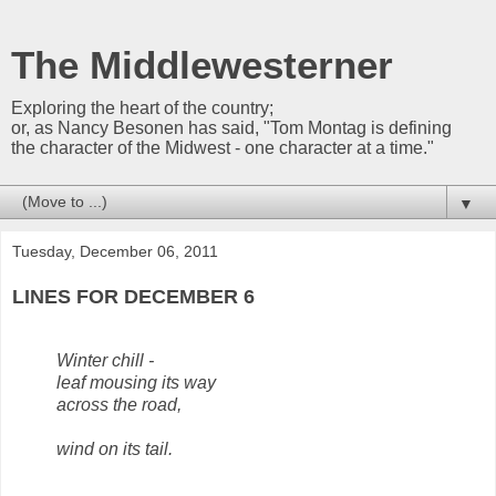
The Middlewesterner
Exploring the heart of the country;
or, as Nancy Besonen has said, "Tom Montag is defining
the character of the Midwest - one character at a time."
▼
Tuesday, December 06, 2011
LINES FOR DECEMBER 6
Winter chill -
leaf mousing its way
across the road,
wind on its tail.