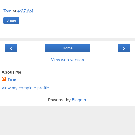
Tom
at
4:37 AM
Share
‹
›
Home
View web version
About Me
Tom
View my complete profile
Powered by
Blogger
.