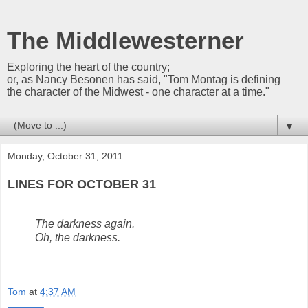
The Middlewesterner
Exploring the heart of the country;
or, as Nancy Besonen has said, "Tom Montag is defining
the character of the Midwest - one character at a time."
▼
Monday, October 31, 2011
LINES FOR OCTOBER 31
The darkness again.
Oh, the darkness.
Tom
at
4:37 AM