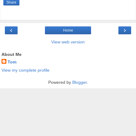
Share
‹
›
Home
View web version
About Me
Tom
View my complete profile
Powered by
Blogger
.