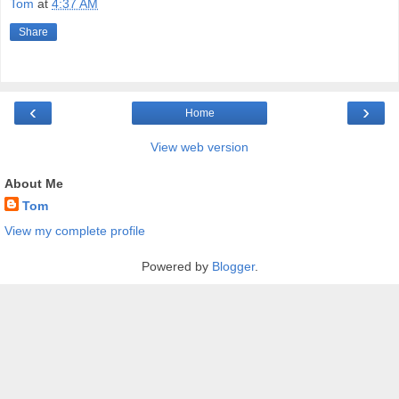
Tom
at
4:37 AM
Share
‹
›
Home
View web version
About Me
Tom
View my complete profile
Powered by
Blogger
.