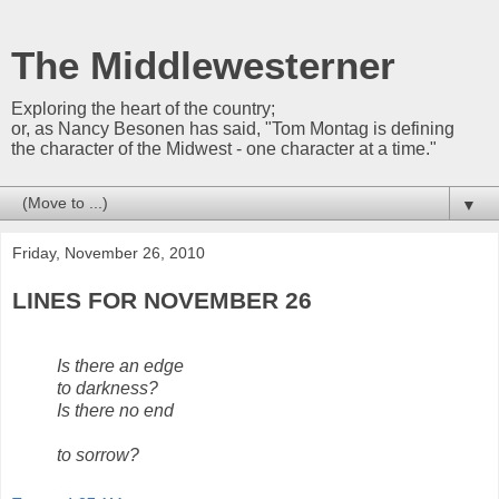
The Middlewesterner
Exploring the heart of the country;
or, as Nancy Besonen has said, "Tom Montag is defining
the character of the Midwest - one character at a time."
▼
Friday, November 26, 2010
LINES FOR NOVEMBER 26
Is there an edge
to darkness?
Is there no end
to sorrow?