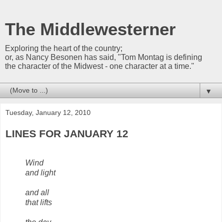
The Middlewesterner
Exploring the heart of the country;
or, as Nancy Besonen has said, "Tom Montag is defining
the character of the Midwest - one character at a time."
▼
Tuesday, January 12, 2010
LINES FOR JANUARY 12
Wind
and light
and all
that lifts