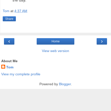
the day.
Tom
at
4:37 AM
Share
‹
›
Home
View web version
About Me
Tom
View my complete profile
Powered by
Blogger
.