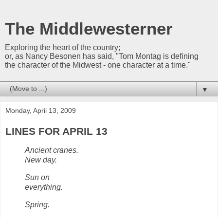
The Middlewesterner
Exploring the heart of the country;
or, as Nancy Besonen has said, "Tom Montag is defining
the character of the Midwest - one character at a time."
▼
Monday, April 13, 2009
LINES FOR APRIL 13
Ancient cranes.
New day.
Sun on
everything.
Spring.