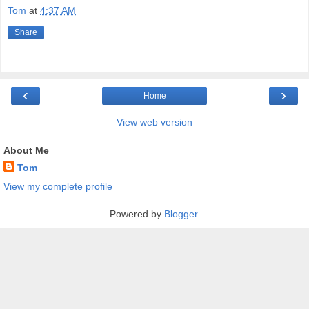
Tom
at
4:37 AM
Share
‹
›
Home
View web version
About Me
Tom
View my complete profile
Powered by
Blogger
.