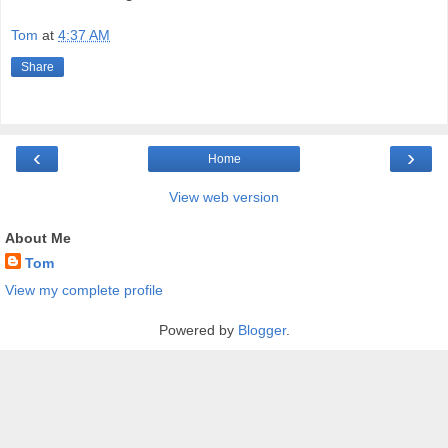
Tom
at
4:37 AM
Share
‹
›
Home
View web version
About Me
Tom
View my complete profile
Powered by
Blogger
.