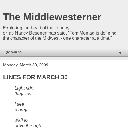
The Middlewesterner
Exploring the heart of the country;
or, as Nancy Besonen has said, "Tom Montag is defining
the character of the Midwest - one character at a time."
▼
Monday, March 30, 2009
LINES FOR MARCH 30
Light rain,
they say.
I see
a grey
wall to
drive through.