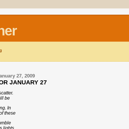
ner
ng
anuary 27, 2009
FOR JANUARY 27
scatter.
ll be
ng. In
of these
humble
 lights,