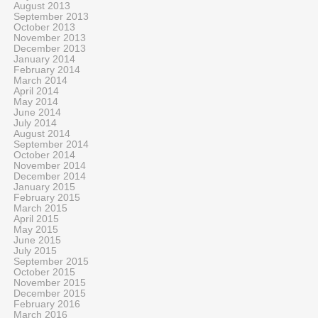
August 2013
September 2013
October 2013
November 2013
December 2013
January 2014
February 2014
March 2014
April 2014
May 2014
June 2014
July 2014
August 2014
September 2014
October 2014
November 2014
December 2014
January 2015
February 2015
March 2015
April 2015
May 2015
June 2015
July 2015
September 2015
October 2015
November 2015
December 2015
February 2016
March 2016