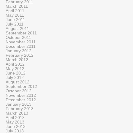
February 2011
March 2011
April 2011
May 2011
June 2011
July 2011
August 2011
September 2011
October 2011
November 2011
December 2011
January 2012
February 2012
March 2012
April 2012
May 2012
June 2012
July 2012
August 2012
September 2012
October 2012
November 2012
December 2012
January 2013
February 2013
March 2013
April 2013
May 2013
June 2013
July 2013