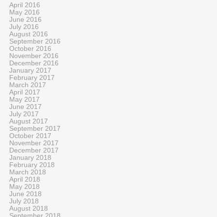
April 2016
May 2016
June 2016
July 2016
August 2016
September 2016
October 2016
November 2016
December 2016
January 2017
February 2017
March 2017
April 2017
May 2017
June 2017
July 2017
August 2017
September 2017
October 2017
November 2017
December 2017
January 2018
February 2018
March 2018
April 2018
May 2018
June 2018
July 2018
August 2018
September 2018