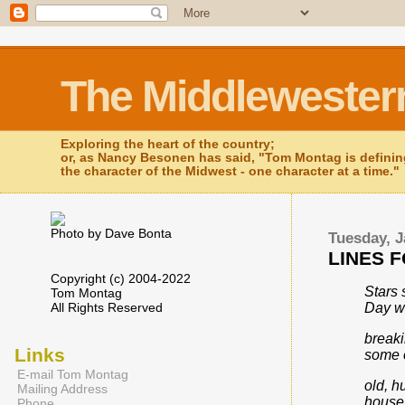
The Middlewester
Exploring the heart of the country;
or, as Nancy Besonen has said, "Tom Montag is defini
the character of the Midwest - one character at a time."
Photo by Dave Bonta
Tuesday, J
LINES 
Copyright (c) 2004-2022
Stars 
Tom Montag
All Rights Reserved
Day wi
breaki
Links
some 
E-mail Tom Montag
old, 
Mailing Address
houses
Phone