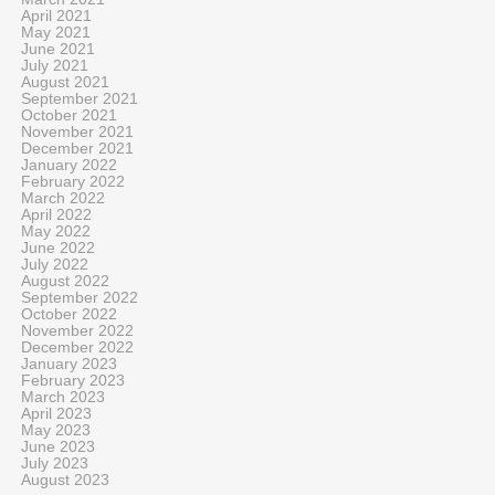
April 2021
May 2021
June 2021
July 2021
August 2021
September 2021
October 2021
November 2021
December 2021
January 2022
February 2022
March 2022
April 2022
May 2022
June 2022
July 2022
August 2022
September 2022
October 2022
November 2022
December 2022
January 2023
February 2023
March 2023
April 2023
May 2023
June 2023
July 2023
August 2023