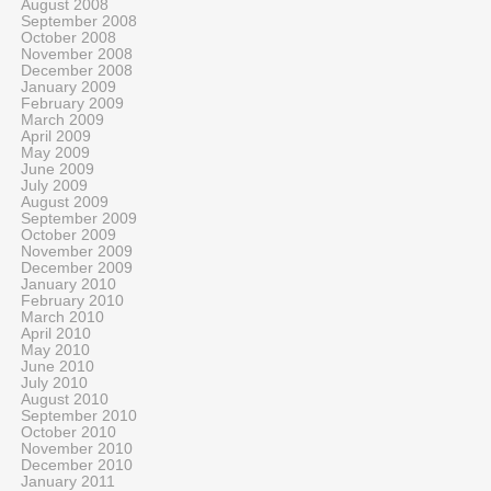
August 2008
September 2008
October 2008
November 2008
December 2008
January 2009
February 2009
March 2009
April 2009
May 2009
June 2009
July 2009
August 2009
September 2009
October 2009
November 2009
December 2009
January 2010
February 2010
March 2010
April 2010
May 2010
June 2010
July 2010
August 2010
September 2010
October 2010
November 2010
December 2010
January 2011