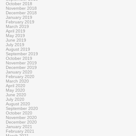
October 2018
November 2018
December 2018
January 2019
February 2019
March 2019
April 2019
May 2019
June 2019
July 2019
August 2019
September 2019
October 2019
November 2019
December 2019
January 2020
February 2020
March 2020
April 2020
May 2020
June 2020
July 2020
August 2020
September 2020
October 2020
November 2020
December 2020
January 2021
February 2021
March 2021