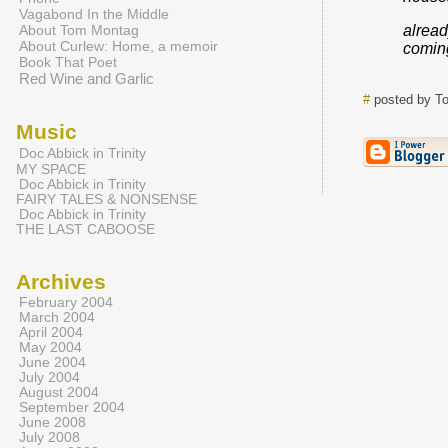
Vagabond In the Middle
About Tom Montag
alrea
About Curlew: Home, a memoir
comin
Book That Poet
Red Wine and Garlic
#
posted by T
Music
Doc Abbick in Trinity
MY SPACE
Doc Abbick in Trinity
FAIRY TALES & NONSENSE
Doc Abbick in Trinity
THE LAST CABOOSE
Archives
February 2004
March 2004
April 2004
May 2004
June 2004
July 2004
August 2004
September 2004
June 2008
July 2008