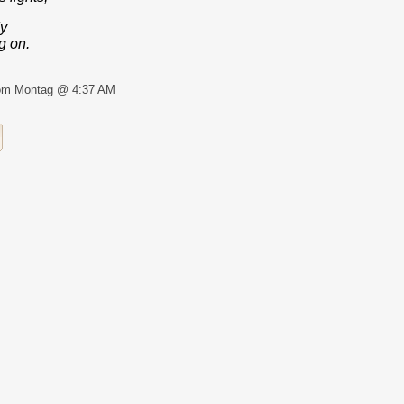
dy
g on.
om Montag @ 4:37 AM