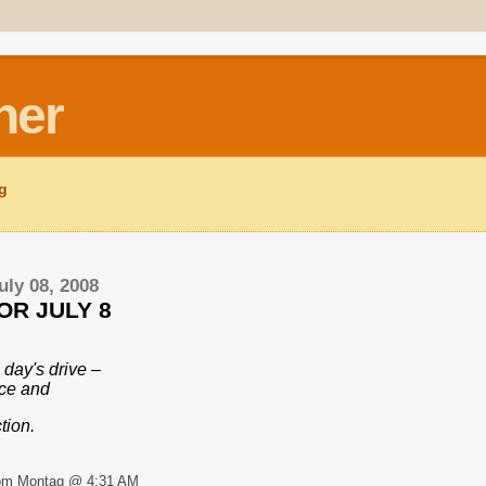
ner
ng
uly 08, 2008
OR JULY 8
 day's drive –
nce and
tion.
om Montag @ 4:31 AM