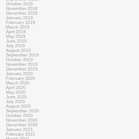
October 2018
November 2018
December 2018
January 2019
February 2019
March 2019
April 2019
May 2019
June 2019
July 2019
August 2019
September 2019
October 2019
November 2019
December 2019
January 2020
February 2020
March 2020
April 2020
May 2020
June 2020
July 2020
August 2020
September 2020
October 2020
November 2020
December 2020
January 2021
February 2021
March 2021