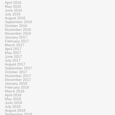
April 2016
May 2016
June 2016
July 2016
August 2016
September 2016
October 2016
November 2016
December 2016
January 2017
February 2017
March 2017
April 2017
May 2017
June 2017
July 2017
August 2017
September 2017
October 2017
November 2017
December 2017
January 2018
February 2018
March 2018
April 2018
May 2018
June 2018
July 2018
August 2018
September 2018