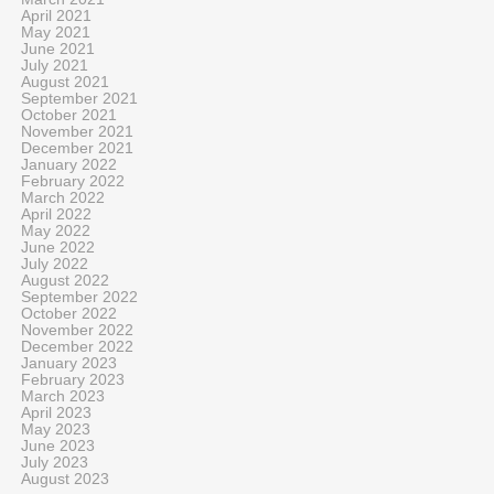
April 2021
May 2021
June 2021
July 2021
August 2021
September 2021
October 2021
November 2021
December 2021
January 2022
February 2022
March 2022
April 2022
May 2022
June 2022
July 2022
August 2022
September 2022
October 2022
November 2022
December 2022
January 2023
February 2023
March 2023
April 2023
May 2023
June 2023
July 2023
August 2023