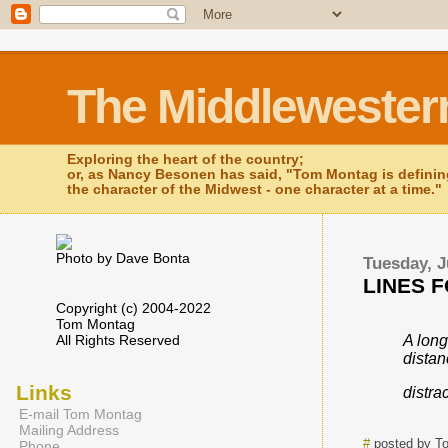
The Middlewester
Exploring the heart of the country;
or, as Nancy Besonen has said, "Tom Montag is defini
the character of the Midwest - one character at a time."
Photo by Dave Bonta
Tuesday, J
LINES F
Copyright (c) 2004-2022
Tom Montag
All Rights Reserved
A long
dista
Links
distrac
E-mail Tom Montag
Mailing Address
#
posted by T
Phone