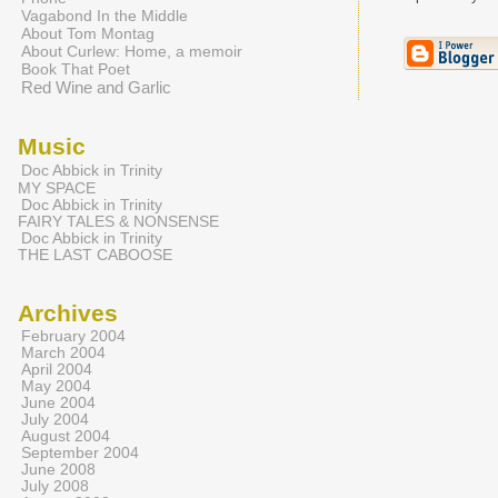
Vagabond In the Middle
About Tom Montag
About Curlew: Home, a memoir
Book That Poet
Red Wine and Garlic
Music
Doc Abbick in Trinity
MY SPACE
Doc Abbick in Trinity
FAIRY TALES & NONSENSE
Doc Abbick in Trinity
THE LAST CABOOSE
Archives
February 2004
March 2004
April 2004
May 2004
June 2004
July 2004
August 2004
September 2004
June 2008
July 2008