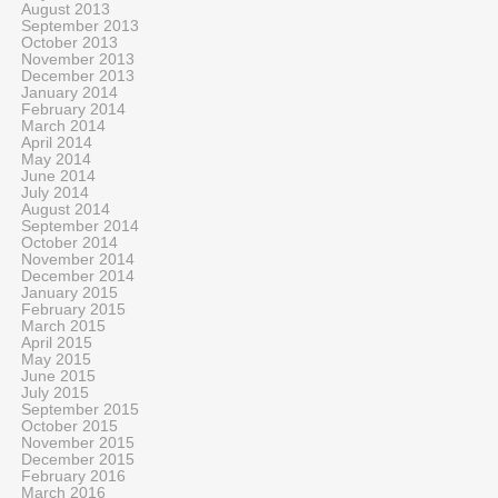
August 2013
September 2013
October 2013
November 2013
December 2013
January 2014
February 2014
March 2014
April 2014
May 2014
June 2014
July 2014
August 2014
September 2014
October 2014
November 2014
December 2014
January 2015
February 2015
March 2015
April 2015
May 2015
June 2015
July 2015
September 2015
October 2015
November 2015
December 2015
February 2016
March 2016