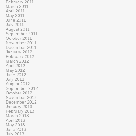
February 2011
March 2011
April 2011
May 2011
June 2011
July 2011
August 2011
September 2011
October 2011
November 2011
December 2011
January 2012
February 2012
March 2012
April 2012
May 2012
June 2012
July 2012
August 2012
September 2012
October 2012
November 2012
December 2012
January 2013
February 2013
March 2013
April 2013
May 2013
June 2013
July 2013