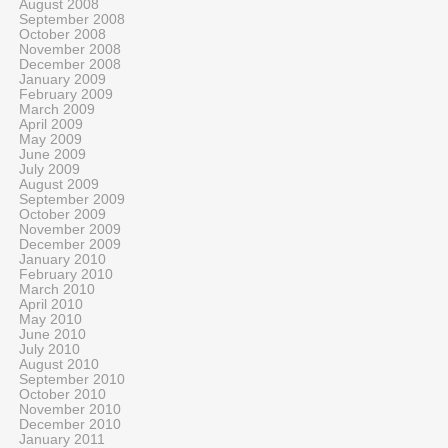
August 2008
September 2008
October 2008
November 2008
December 2008
January 2009
February 2009
March 2009
April 2009
May 2009
June 2009
July 2009
August 2009
September 2009
October 2009
November 2009
December 2009
January 2010
February 2010
March 2010
April 2010
May 2010
June 2010
July 2010
August 2010
September 2010
October 2010
November 2010
December 2010
January 2011